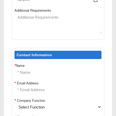
Additional Requirements
Contact Information
*
Name
*
Email Address
*
Company Function