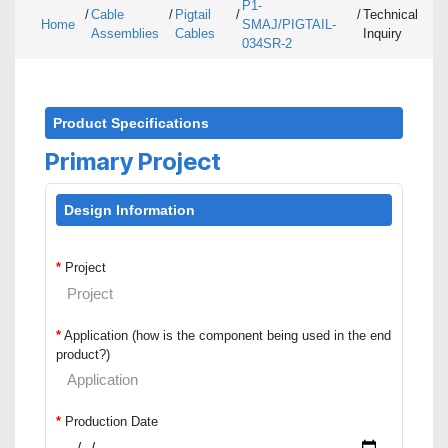
P1-
/
Cable
/
Pigtail
/
/
Technical
Home
SMAJ/PIGTAIL-
Assemblies
Cables
Inquiry
034SR-2
Product Specifications
Primary Project
Design Information
*
Project
*
Application (how is the component being used in the end
product?)
*
Production Date