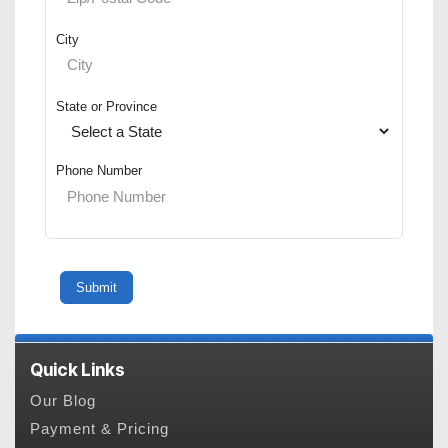
City
State or Province
Phone Number
Quick Links
Our Blog
Payment & Pricing