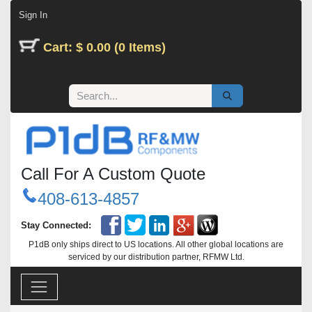
Skip to Content
Sign In
Cart: $ 0.00 (0 Items)
Call For A Custom Quote
408-613-4857
Stay Connected:
P1dB only ships direct to US locations. All other global locations are
serviced by our distribution partner, RFMW Ltd.