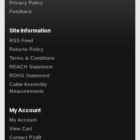
Privacy Policy
Feedback
Site Information
RSS Feed
Returns Policy
Terms & Conditions
REACH Statement
ROHS Statement
Cable Assembly
Measurements
My Account
My Account
View Cart
Contact P1dB