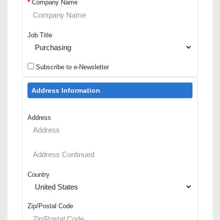
*
Company Name
Job Title
Subscribe to e-Newsletter
Address Information
Address
Country
Zip/Postal Code