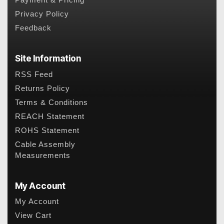
Payment & Pricing
Privacy Policy
Feedback
Site Information
RSS Feed
Returns Policy
Terms & Conditions
REACH Statement
ROHS Statement
Cable Assembly
Measurements
My Account
My Account
View Cart