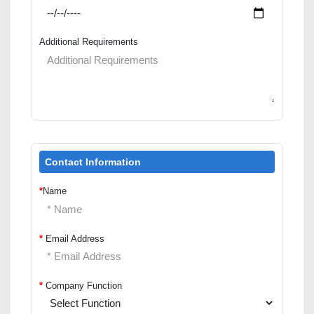
Additional Requirements
Contact Information
*
Name
*
Email Address
*
Company Function