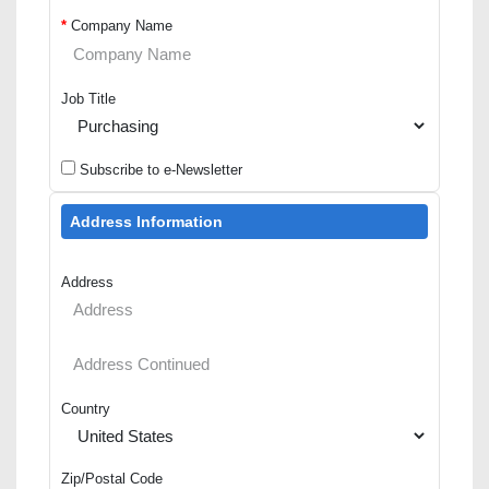
*
Company Name
Job Title
Subscribe to e-Newsletter
Address Information
Address
Country
Zip/Postal Code