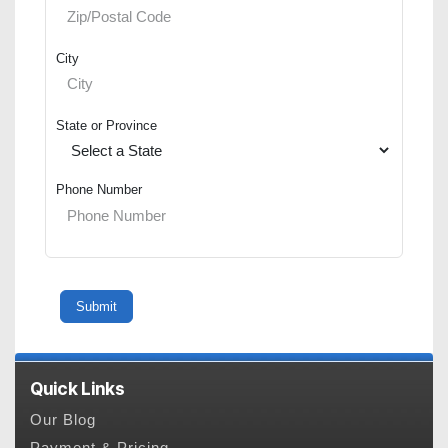
City
State or Province
Phone Number
Quick Links
Our Blog