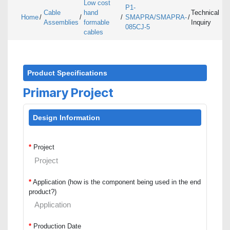
Low cost
P1-
Cable
hand
Technical
Home
/
/
/
SMAPRA/SMAPRA-
/
Assemblies
formable
Inquiry
085CJ-5
cables
Product Specifications
Primary Project
Design Information
*
Project
*
Application (how is the component being used in the end
product?)
*
Production Date