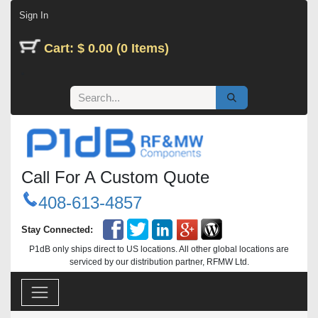
Skip to Content
Sign In
Cart: $ 0.00 (0 Items)
Call For A Custom Quote
408-613-4857
Stay Connected:
P1dB only ships direct to US locations. All other global locations are
serviced by our distribution partner, RFMW Ltd.