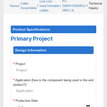
Low cost
P1-
Cable
Technical
Home
/
/
hand formable
/
SMAP/SMABHJ-
/
Assemblies
Inquiry
cables
085CJ-6
Product Specifications
Primary Project
Design Information
*
Project
*
Application (how is the component being used in the end
product?)
*
Production Date