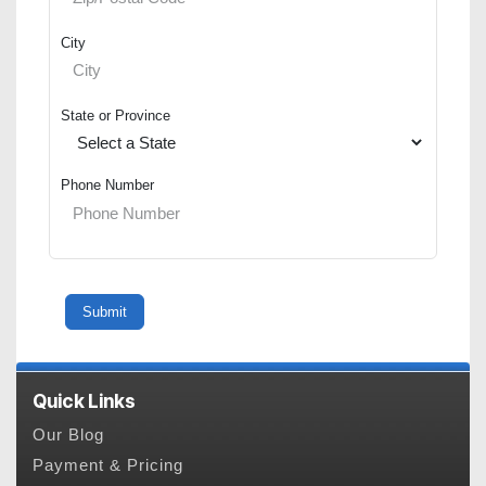
City
State or Province
Phone Number
Quick Links
Our Blog
Payment & Pricing