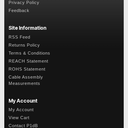
Privacy Policy
Feedback
Site Information
RSS Feed
Returns Policy
Terms & Conditions
REACH Statement
ROHS Statement
Cable Assembly
Measurements
My Account
My Account
View Cart
Contact P1dB