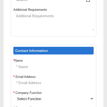
Additional Requirements
Contact Information
*
Name
*
Email Address
*
Company Function