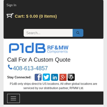
Skip to Content
Sign In
Cart: $ 0.00 (0 Items)
Call For A Custom Quote
408-613-4857
Stay Connected:
P1dB only ships direct to US locations. All other global locations are
serviced by our distribution partner, RFMW Ltd.