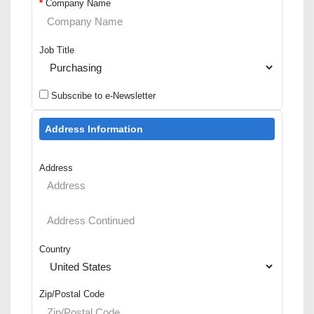
*
Company Name
Job Title
Subscribe to e-Newsletter
Address Information
Address
Country
Zip/Postal Code