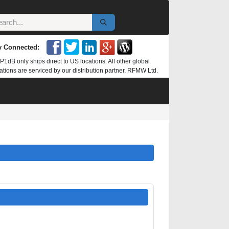
y Connected:
P1dB only ships direct to US locations. All other global
ations are serviced by our distribution partner, RFMW Ltd.