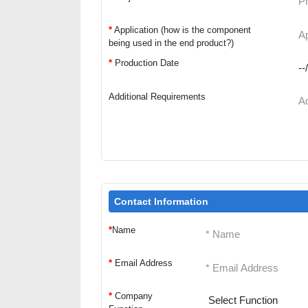
*
Application (how is the component
being used in the end product?)
*
Production Date
Additional Requirements
Contact Information
*
Name
*
Email Address
*
Company