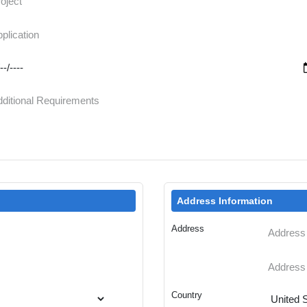
Address Information
Address
Country