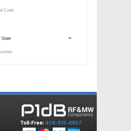
Toll-Free:
408-613-4857