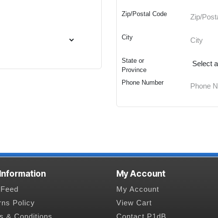
Zip/Postal Code
City
State or
Province
Phone Number
 Information
My Account
Feed
My Account
rns Policy
View Cart
s & Conditions
Contact P1dB