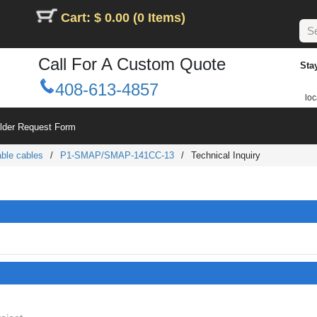
Cart: $ 0.00 (0 Items)
Call For A Custom Quote
Sta
408-613-4857
loc
ilder Request Form
ble cables
/
P1-SMAP/SMAP-141CC-13
/
Technical Inquiry