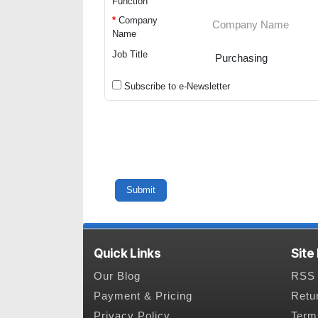
Function
*
Company
Name
Job Title
Subscribe to e-Newsletter
Quick Links
Site
Our Blog
RSS 
Payment & Pricing
Retu
Privacy Policy
Term