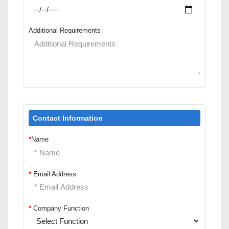
Additional Requirements
Contact Information
*
Name
*
Email Address
*
Company Function