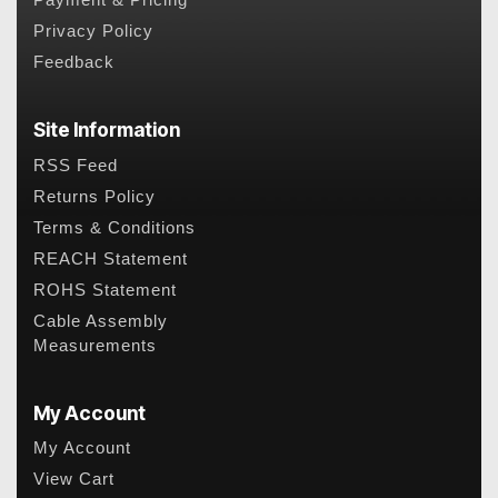
Payment & Pricing
Privacy Policy
Feedback
Site Information
RSS Feed
Returns Policy
Terms & Conditions
REACH Statement
ROHS Statement
Cable Assembly
Measurements
My Account
My Account
View Cart