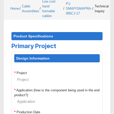
Low cost
P1-
Cable
hand
Technical
Home
/
/
/
SMAP/SMAPRA-
/
Assemblies
formable
Inquiry
085CJ-17
cables
Product Specifications
Primary Project
Design Information
*
Project
*
Application (how is the component being used in the end
product?)
*
Production Date