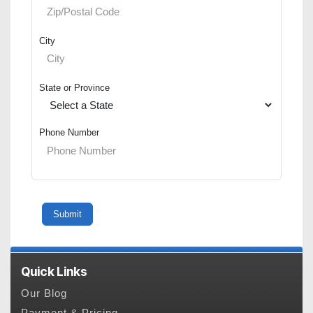
City
State or Province
Phone Number
Quick Links
Our Blog