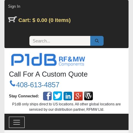
Skip to Content
Sign In
Cart: $ 0.00 (0 Items)
Call For A Custom Quote
408-613-4857
Stay Connected:
P1dB only ships direct to US locations. All other global locations are
serviced by our distribution partner, RFMW Ltd.