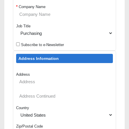
*
Company Name
Job Title
Subscribe to e-Newsletter
Address Information
Address
Country
Zip/Postal Code