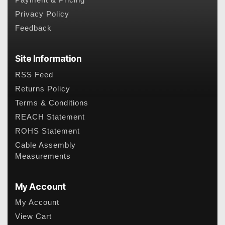
Payment & Pricing
Privacy Policy
Feedback
Site Information
RSS Feed
Returns Policy
Terms & Conditions
REACH Statement
ROHS Statement
Cable Assembly
Measurements
My Account
My Account
View Cart