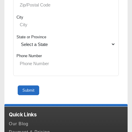
City
State or Province
Phone Number
Quick Links
Our Blog