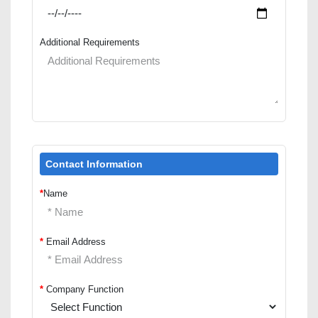
Additional Requirements
Contact Information
*
Name
*
Email Address
*
Company Function