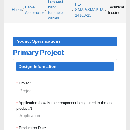
Low cost
P1-
Cable
hand
Technical
Home
/
/
/
SMAP/SMAPRA-
/
Assemblies
formable
Inquiry
141CJ-13
cables
Product Specifications
Primary Project
Design Information
*
Project
*
Application (how is the component being used in the end
product?)
*
Production Date