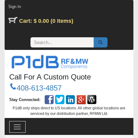
Skip to Content
Sign In
Cart: $ 0.00 (0 Items)
Call For A Custom Quote
408-613-4857
Stay Connected:
P1dB only ships direct to US locations. All other global locations are
serviced by our distribution partner, RFMW Ltd.