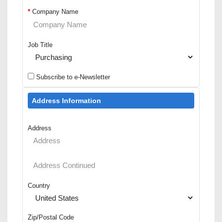
*
Company Name
Job Title
Subscribe to e-Newsletter
Address Information
Address
Country
Zip/Postal Code