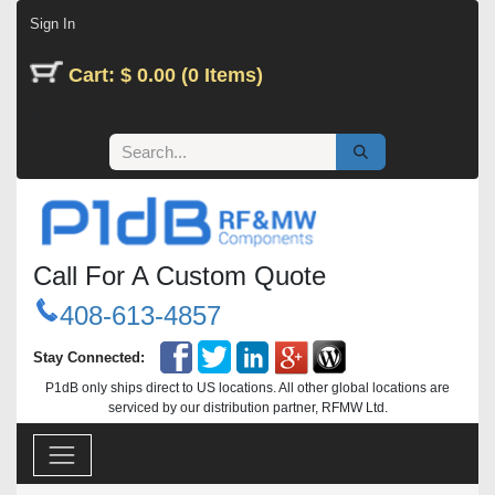
Skip to Content
Sign In
Cart: $ 0.00 (0 Items)
Call For A Custom Quote
408-613-4857
Stay Connected:
P1dB only ships direct to US locations. All other global locations are
serviced by our distribution partner, RFMW Ltd.