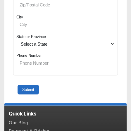
City
State or Province
Phone Number
Quick Links
Our Blog