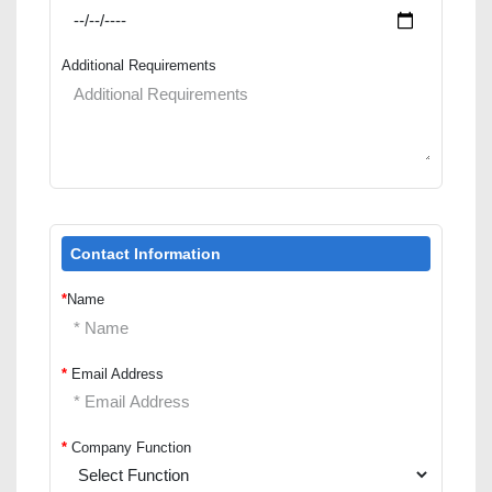
Additional Requirements
Contact Information
*
Name
*
Email Address
*
Company Function