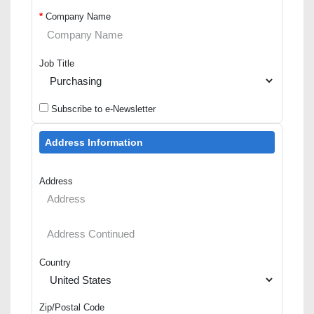
*
Company Name
Job Title
Subscribe to e-Newsletter
Address Information
Address
Country
Zip/Postal Code