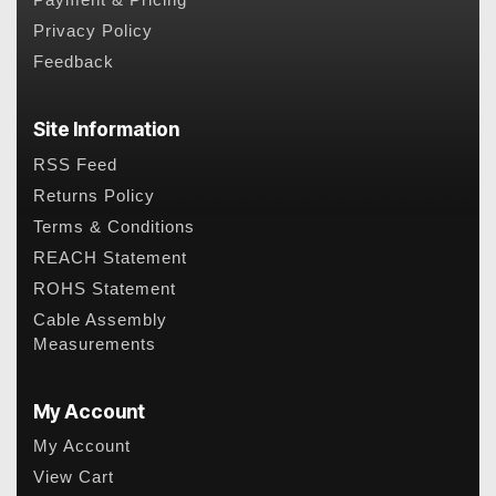
Payment & Pricing
Privacy Policy
Feedback
Site Information
RSS Feed
Returns Policy
Terms & Conditions
REACH Statement
ROHS Statement
Cable Assembly
Measurements
My Account
My Account
View Cart