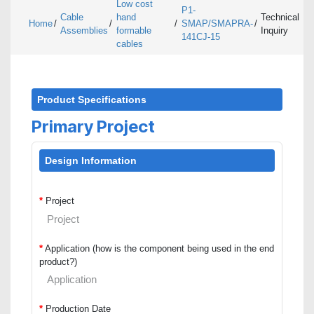
Low cost
P1-
Cable
hand
Technical
Home
/
/
/
SMAP/SMAPRA-
/
Assemblies
formable
Inquiry
141CJ-15
cables
Product Specifications
Primary Project
Design Information
*
Project
*
Application (how is the component being used in the end
product?)
*
Production Date