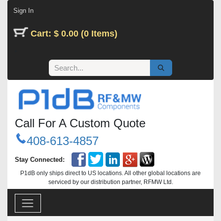
Skip to Content
Sign In
Cart: $ 0.00 (0 Items)
Call For A Custom Quote
408-613-4857
Stay Connected:
P1dB only ships direct to US locations. All other global locations are
serviced by our distribution partner, RFMW Ltd.