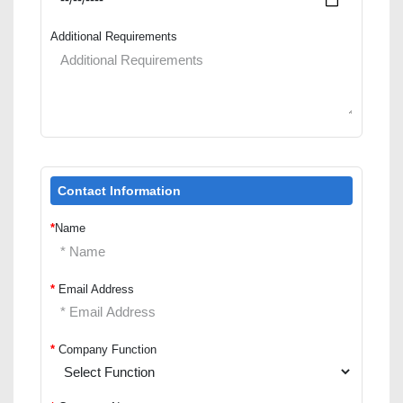
Additional Requirements
Contact Information
*
Name
*
Email Address
*
Company Function