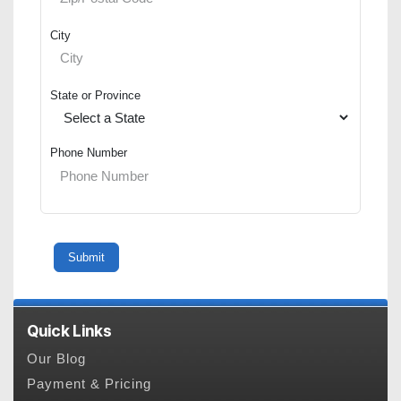
City
State or Province
Phone Number
Quick Links
Our Blog
Payment & Pricing