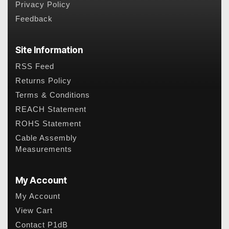
Privacy Policy
Feedback
Site Information
RSS Feed
Returns Policy
Terms & Conditions
REACH Statement
ROHS Statement
Cable Assembly
Measurements
My Account
My Account
View Cart
Contact P1dB