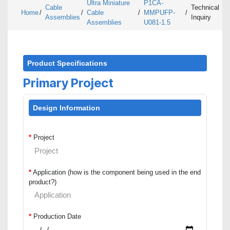
Ultra Miniature
P1CA-
Cable
Technical
Home
/
/
Cable
/
MMPUFP-
/
Assemblies
Inquiry
Assemblies
U081-1.5
Product Specifications
Primary Project
Design Information
*
Project
*
Application (how is the component being used in the end
product?)
*
Production Date