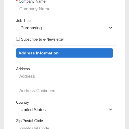
*
Company Name
Job Title
Subscribe to e-Newsletter
Address Information
Address
Country
Zip/Postal Code