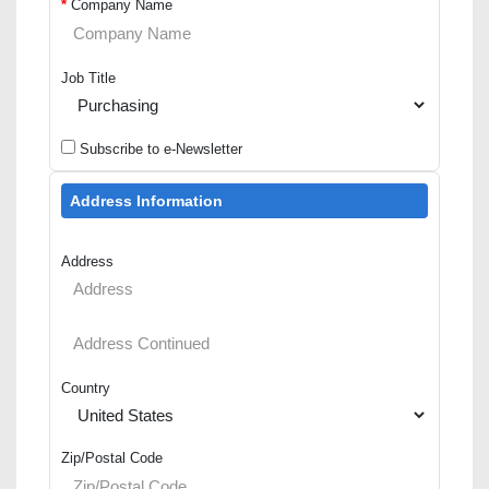
*
Company Name
Job Title
Subscribe to e-Newsletter
Address Information
Address
Country
Zip/Postal Code