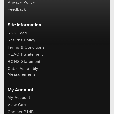
Privacy Policy
Feedback
Site Information
RSS Feed
Returns Policy
Terms & Conditions
REACH Statement
ROHS Statement
Cable Assembly
Measurements
My Account
My Account
View Cart
Contact P1dB