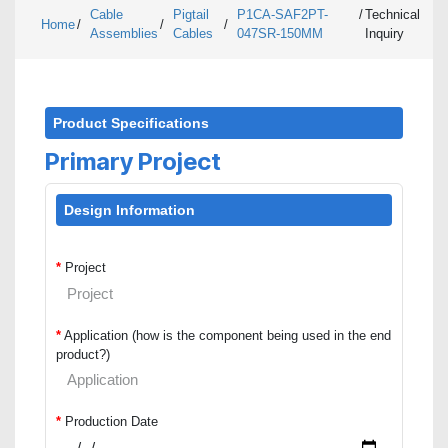
Cable
Pigtail
P1CA-SAF2PT-
/
Technical
Home
/
/
/
Assemblies
Cables
047SR-150MM
Inquiry
Product Specifications
Primary Project
Design Information
*
Project
*
Application (how is the component being used in the end
product?)
*
Production Date