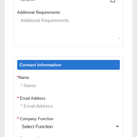
Additional Requirements
Contact Information
*
Name
*
Email Address
*
Company Function