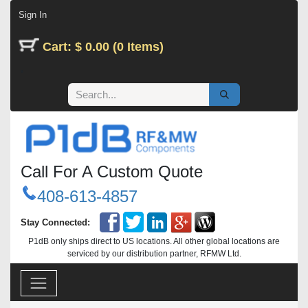
Skip to Content
Sign In
Cart: $ 0.00 (0 Items)
Call For A Custom Quote
408-613-4857
Stay Connected:
P1dB only ships direct to US locations. All other global locations are
serviced by our distribution partner, RFMW Ltd.