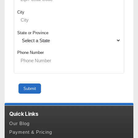
City
State or Province
Phone Number
Quick Links
Our Blog
Payment & Pricing