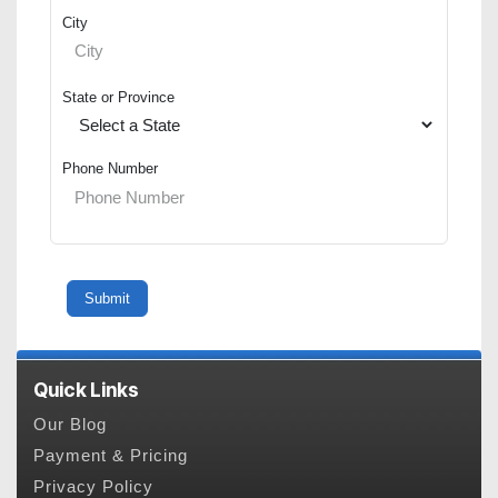
City
State or Province
Phone Number
Quick Links
Our Blog
Payment & Pricing
Privacy Policy