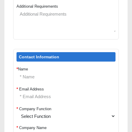
Additional Requirements
Contact Information
*
Name
*
Email Address
*
Company Function
*
Company Name