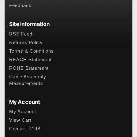
Feedback
Site Information
RSS Feed
Returns Policy
Terms & Conditions
REACH Statement
ROHS Statement
Cable Assembly
Measurements
My Account
My Account
View Cart
Contact P1dB