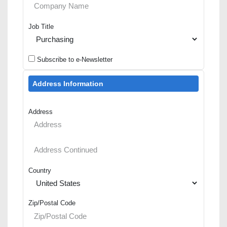
Job Title
Subscribe to e-Newsletter
Address Information
Address
Country
Zip/Postal Code