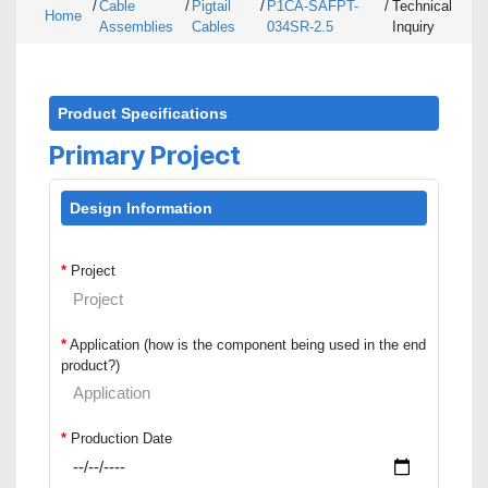
/
Cable
/
Pigtail
/
P1CA-SAFPT-
/
Technical
Home
Assemblies
Cables
034SR-2.5
Inquiry
Product Specifications
Primary Project
Design Information
*
Project
*
Application (how is the component being used in the end
product?)
*
Production Date