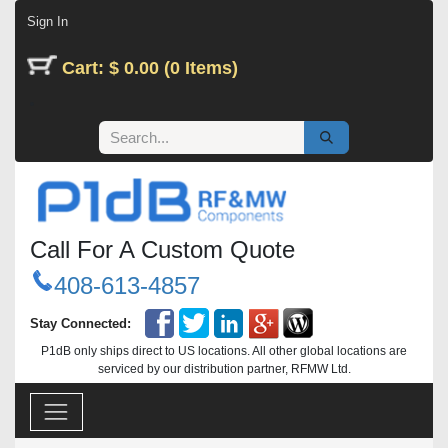
Skip to Content
Sign In
Cart: $ 0.00 (0 Items)
Call For A Custom Quote
408-613-4857
Stay Connected:
P1dB only ships direct to US locations. All other global locations are
serviced by our distribution partner, RFMW Ltd.