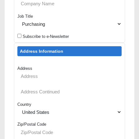
Job Title
Subscribe to e-Newsletter
Address Information
Address
Country
Zip/Postal Code