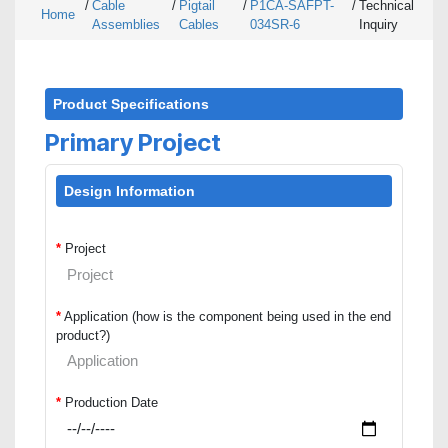
/
Cable
/
Pigtail
/
P1CA-SAFPT-
/
Technical
Home
Assemblies
Cables
034SR-6
Inquiry
Product Specifications
Primary Project
Design Information
*
Project
*
Application (how is the component being used in the end
product?)
*
Production Date