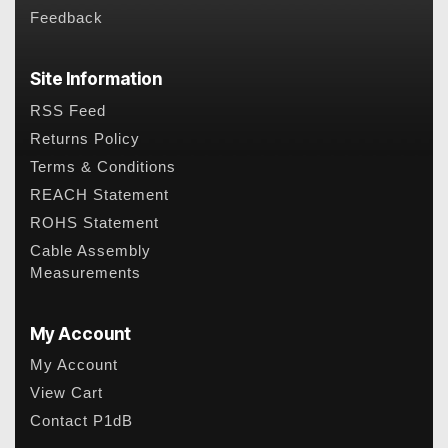
Feedback
Site Information
RSS Feed
Returns Policy
Terms & Conditions
REACH Statement
ROHS Statement
Cable Assembly
Measurements
My Account
My Account
View Cart
Contact P1dB