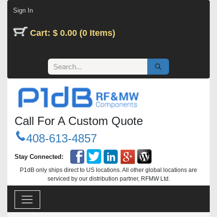
Skip to Content
Sign In
Cart: $ 0.00 (0 Items)
Call For A Custom Quote
408-613-4857
Stay Connected:
P1dB only ships direct to US locations. All other global locations are
serviced by our distribution partner, RFMW Ltd.