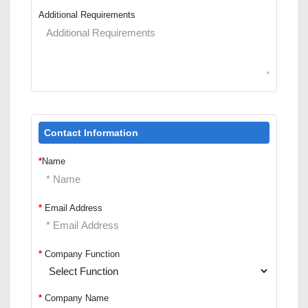
Additional Requirements
Contact Information
*
Name
*
Email Address
*
Company Function
*
Company Name