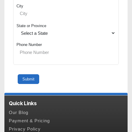
City
State or Province
Phone Number
Quick Links
Our Blog
Payment & Pricing
Privacy Policy