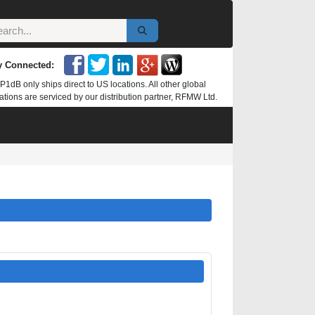
y Connected:
P1dB only ships direct to US locations. All other global
ations are serviced by our distribution partner, RFMW Ltd.