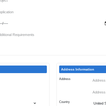
Address Information
Address
Country