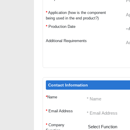
*
Application (how is the component
being used in the end product?)
*
Production Date
Additional Requirements
Contact Information
*
Name
*
Email Address
*
Company