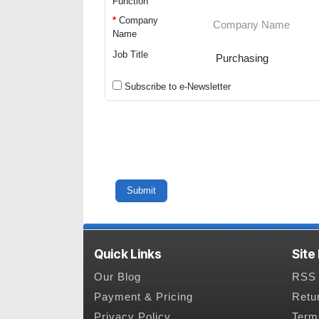
Function
*
Company
Name
Job Title
Subscribe to e-Newsletter
Quick Links
Site
Our Blog
RSS 
Payment & Pricing
Retu
Privacy Policy
Term