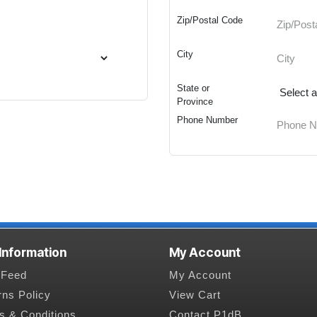
Zip/Postal Code
City
State or
Province
Phone Number
 Information
My Account
Feed
My Account
rns Policy
View Cart
s & Conditions
Contact P1dB