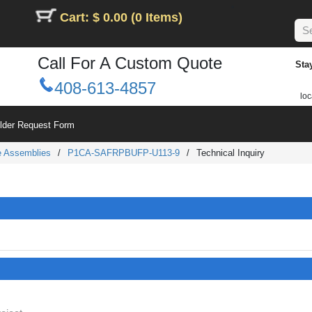
Cart: $ 0.00 (0 Items)
Call For A Custom Quote
Sta
408-613-4857
loc
ilder Request Form
le Assemblies
/
P1CA-SAFRPBUFP-U113-9
/
Technical Inquiry