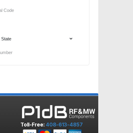
Toll-Free:
408-613-4857