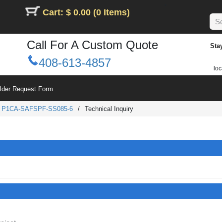
Cart: $ 0.00 (0 Items)
Call For A Custom Quote
Sta
408-613-4857
loc
ilder Request Form
/
P1CA-SAFSPF-SS085-6
/
Technical Inquiry