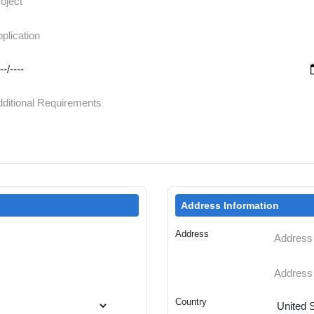
Address Information
Address
Country