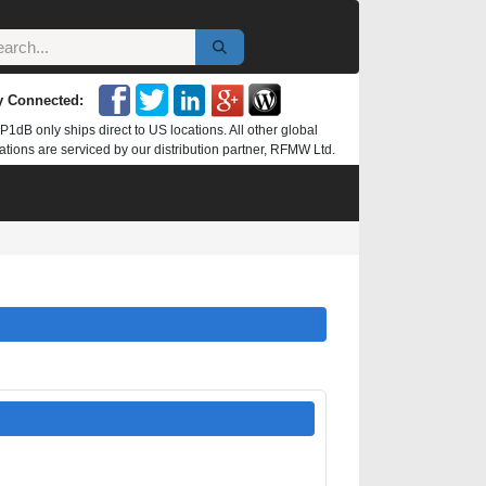
y Connected:
P1dB only ships direct to US locations. All other global
ations are serviced by our distribution partner, RFMW Ltd.