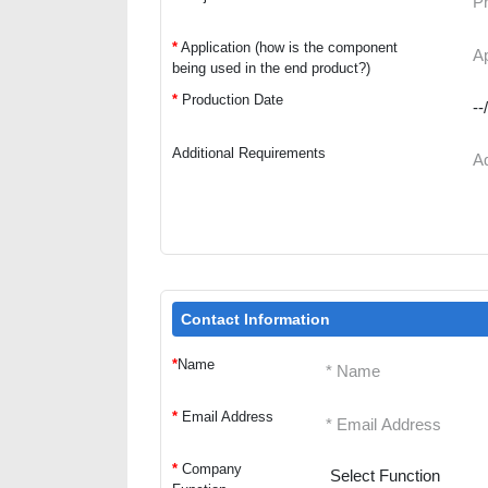
*
Application (how is the component
being used in the end product?)
*
Production Date
Additional Requirements
Contact Information
*
Name
*
Email Address
*
Company