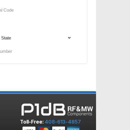
Toll-Free:
408-613-4857