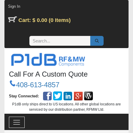
Skip to Content
Sign In
Cart: $ 0.00 (0 Items)
Call For A Custom Quote
408-613-4857
Stay Connected:
P1dB only ships direct to US locations. All other global locations are
serviced by our distribution partner, RFMW Ltd.