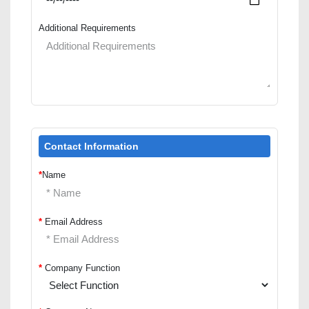
Additional Requirements
Contact Information
*
Name
*
Email Address
*
Company Function