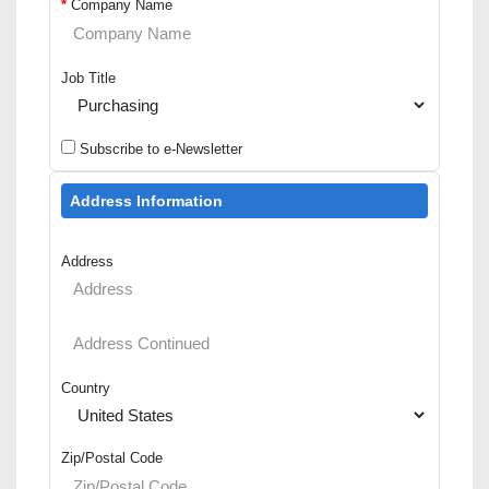
*
Company Name
Job Title
Subscribe to e-Newsletter
Address Information
Address
Country
Zip/Postal Code