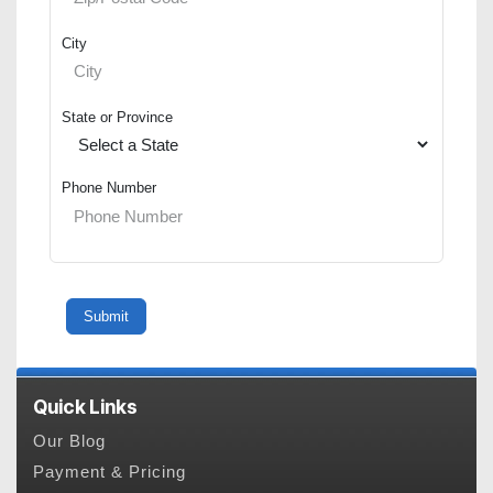
City
State or Province
Phone Number
Quick Links
Our Blog
Payment & Pricing