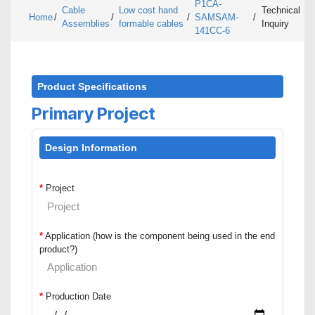
P1CA-
Cable
Low cost hand
Technical
Home
/
/
/
SAMSAM-
/
Assemblies
formable cables
Inquiry
141CC-6
Product Specifications
Primary Project
Design Information
*
Project
*
Application (how is the component being used in the end
product?)
*
Production Date