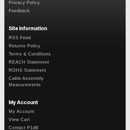
Privacy Policy
Feedback
Site Information
RSS Feed
Returns Policy
Terms & Conditions
REACH Statement
ROHS Statement
Cable Assembly
Measurements
My Account
My Account
View Cart
Contact P1dB