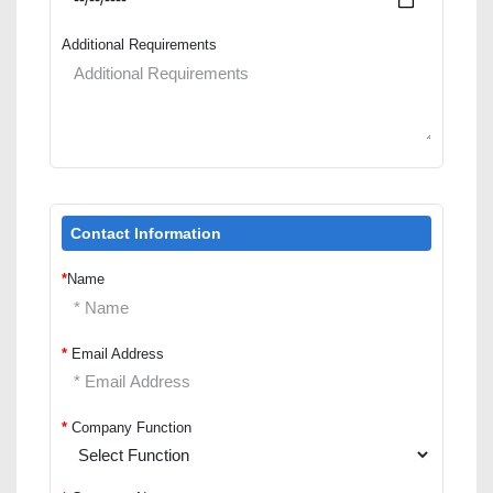
Additional Requirements
Contact Information
*
Name
*
Email Address
*
Company Function