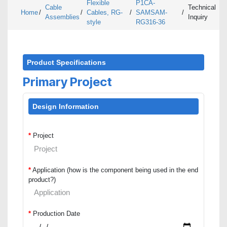
Flexible
P1CA-
Cable
Technical
Home
/
/
Cables, RG-
/
SAMSAM-
/
Assemblies
Inquiry
style
RG316-36
Product Specifications
Primary Project
Design Information
*
Project
*
Application (how is the component being used in the end
product?)
*
Production Date