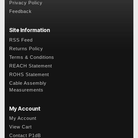
Privacy Policy
Feedback
Site Information
RSS Feed
Returns Policy
Terms & Conditions
REACH Statement
ROHS Statement
Cable Assembly
Measurements
My Account
My Account
View Cart
Contact P1dB