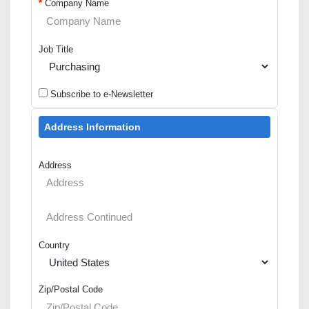
*
Company Name
Job Title
Subscribe to e-Newsletter
Address Information
Address
Country
Zip/Postal Code