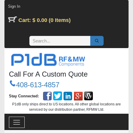
Skip to Content
Sign In
Cart: $ 0.00 (0 Items)
Call For A Custom Quote
408-613-4857
Stay Connected:
P1dB only ships direct to US locations. All other global locations are
serviced by our distribution partner, RFMW Ltd.