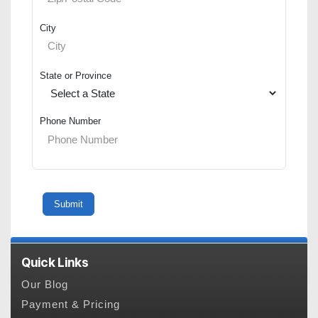
City
State or Province
Phone Number
Quick Links
Our Blog
Payment & Pricing