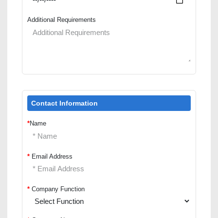
Additional Requirements
Contact Information
*
Name
*
Email Address
*
Company Function