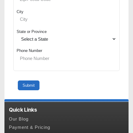
City
State or Province
Phone Number
Quick Links
Our Blog
Payment & Pricing