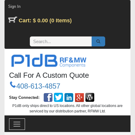
Skip to Content
Sign In
Cart: $ 0.00 (0 Items)
Call For A Custom Quote
408-613-4857
Stay Connected:
P1dB only ships direct to US locations. All other global locations are
serviced by our distribution partner, RFMW Ltd.