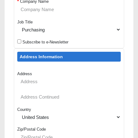
*
Company Name
Job Title
Subscribe to e-Newsletter
Address Information
Address
Country
Zip/Postal Code