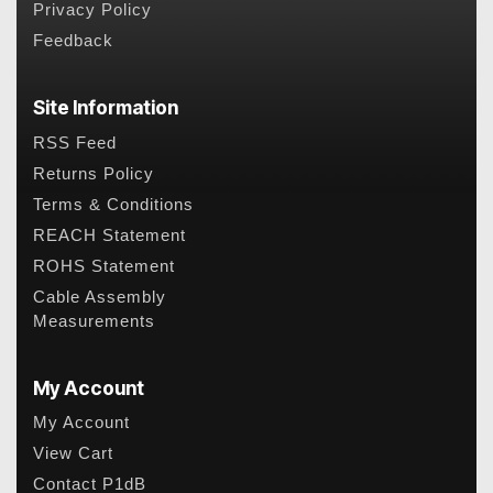
Privacy Policy
Feedback
Site Information
RSS Feed
Returns Policy
Terms & Conditions
REACH Statement
ROHS Statement
Cable Assembly
Measurements
My Account
My Account
View Cart
Contact P1dB