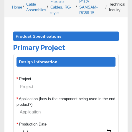
Flexible
P1CA-
Cable
Technical
Home
/
/
Cables, RG-
/
SAMSAM-
/
Assemblies
Inquiry
style
RG58-15
Product Specifications
Primary Project
Design Information
*
Project
*
Application (how is the component being used in the end
product?)
*
Production Date