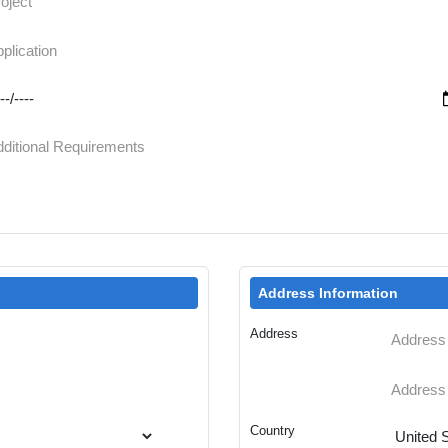
Address Information
Address
Country