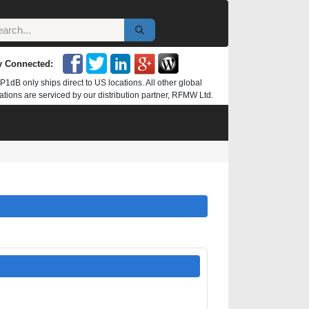
y Connected:
P1dB only ships direct to US locations. All other global
ations are serviced by our distribution partner, RFMW Ltd.