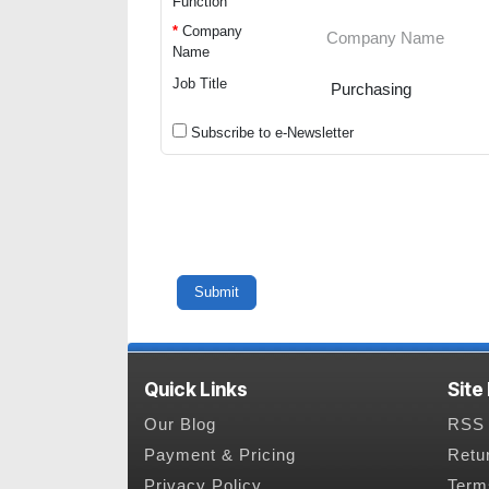
Function
*
Company
Name
Job Title
Subscribe to e-Newsletter
Quick Links
Site
Our Blog
RSS 
Payment & Pricing
Retu
Privacy Policy
Term