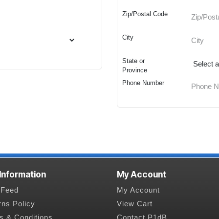
Zip/Postal Code
City
State or
Province
Phone Number
 Information
My Account
Feed
My Account
rns Policy
View Cart
s & Conditions
Contact P1dB