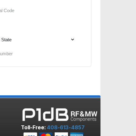
Toll-Free:
408-613-4857