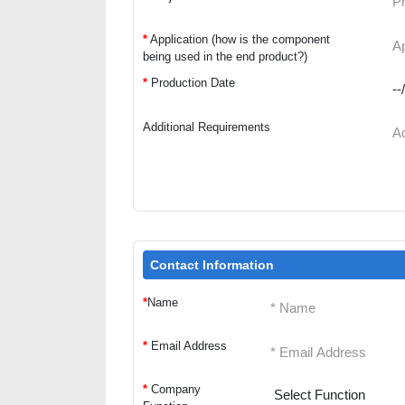
*
Application (how is the component
being used in the end product?)
*
Production Date
Additional Requirements
Contact Information
*
Name
*
Email Address
*
Company