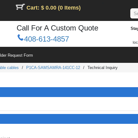
Cart: $ 0.00 (0 Items)
Call For A Custom Quote
Sta
408-613-4857
loc
ilder Request Form
ble cables
/
P1CA-SAMSAMRA-141CC-12
/
Technical Inquiry