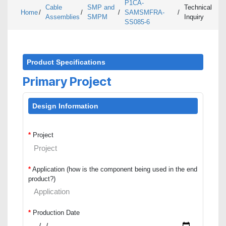
P1CA-
Cable
SMP and
Technical
Home
/
/
/
SAMSMFRA-
/
Assemblies
SMPM
Inquiry
SS085-6
Product Specifications
Primary Project
Design Information
*
Project
*
Application (how is the component being used in the end
product?)
*
Production Date