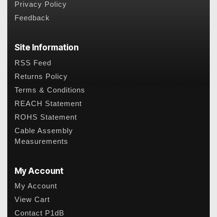
Privacy Policy
Feedback
Site Information
RSS Feed
Returns Policy
Terms & Conditions
REACH Statement
ROHS Statement
Cable Assembly
Measurements
My Account
My Account
View Cart
Contact P1dB