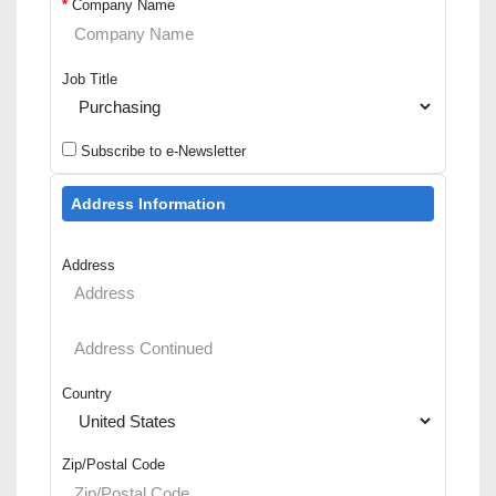
*
Company Name
Job Title
Subscribe to e-Newsletter
Address Information
Address
Country
Zip/Postal Code