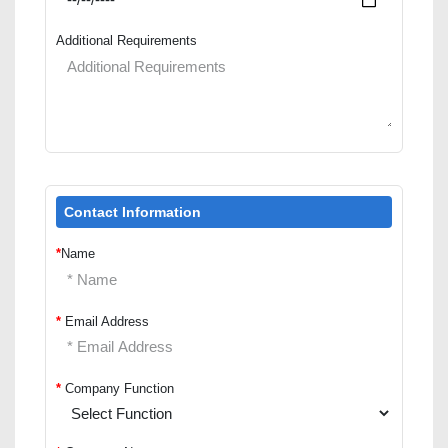
Additional Requirements
Contact Information
*
Name
*
Email Address
*
Company Function