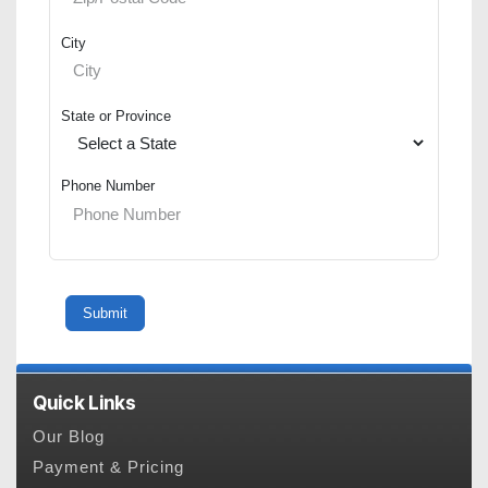
City
State or Province
Phone Number
Quick Links
Our Blog
Payment & Pricing