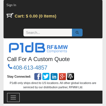
Skip to Content
Sign In
Cart: $ 0.00 (0 Items)
Call For A Custom Quote
408-613-4857
Stay Connected:
P1dB only ships direct to US locations. All other global locations are
serviced by our distribution partner, RFMW Ltd.