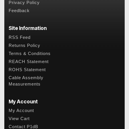
Privacy Policy
Feedback
Site Information
RSS Feed
Returns Policy
Terms & Conditions
REACH Statement
ROHS Statement
Cable Assembly
Measurements
My Account
My Account
View Cart
Contact P1dB