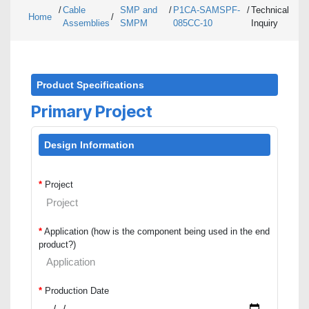
/
Cable
SMP and
/
P1CA-SAMSPF-
/
Technical
Home
/
Assemblies
SMPM
085CC-10
Inquiry
Product Specifications
Primary Project
Design Information
*
Project
*
Application (how is the component being used in the end
product?)
*
Production Date