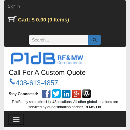
Skip to Content
Sign In
Cart: $ 0.00 (0 Items)
Call For A Custom Quote
408-613-4857
Stay Connected:
P1dB only ships direct to US locations. All other global locations are
serviced by our distribution partner, RFMW Ltd.