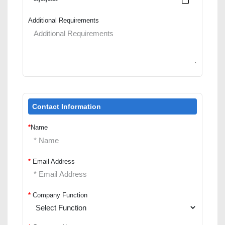
Additional Requirements
Contact Information
*
Name
*
Email Address
*
Company Function