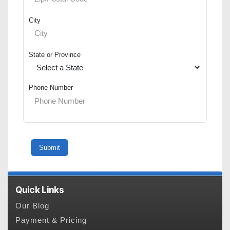
City
State or Province
Phone Number
Quick Links
Our Blog
Payment & Pricing