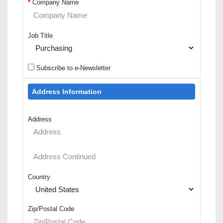
*
Company Name
Job Title
Subscribe to e-Newsletter
Address Information
Address
Country
Zip/Postal Code