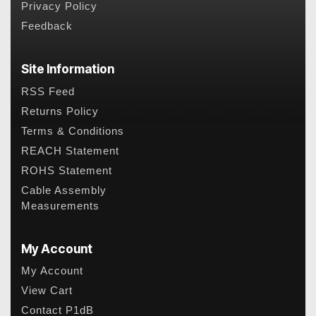
Privacy Policy
Feedback
Site Information
RSS Feed
Returns Policy
Terms & Conditions
REACH Statement
ROHS Statement
Cable Assembly
Measurements
My Account
My Account
View Cart
Contact P1dB