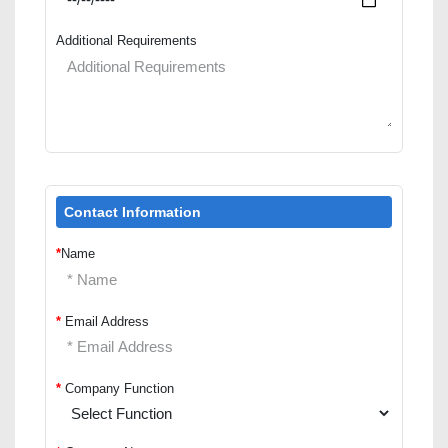
Additional Requirements
Contact Information
*
Name
*
Email Address
*
Company Function