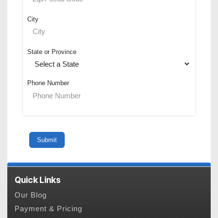
City
State or Province
Phone Number
Quick Links
Our Blog
Payment & Pricing