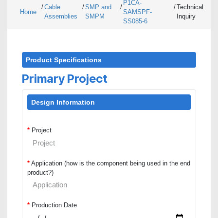
P1CA-
/
Cable
/
SMP and
/
/
Technical
Home
SAMSPF-
Assemblies
SMPM
Inquiry
SS085-6
Product Specifications
Primary Project
Design Information
*
Project
*
Application (how is the component being used in the end
product?)
*
Production Date