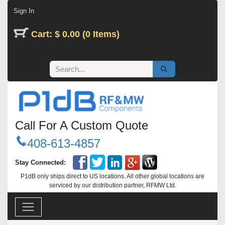
Skip to Content
Sign In
Cart: $ 0.00 (0 Items)
Call For A Custom Quote
408-613-4857
Stay Connected:
P1dB only ships direct to US locations. All other global locations are
serviced by our distribution partner, RFMW Ltd.