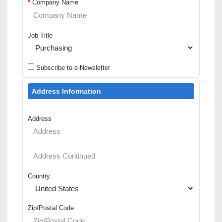
*
Company Name
Job Title
Subscribe to e-Newsletter
Address Information
Address
Country
Zip/Postal Code