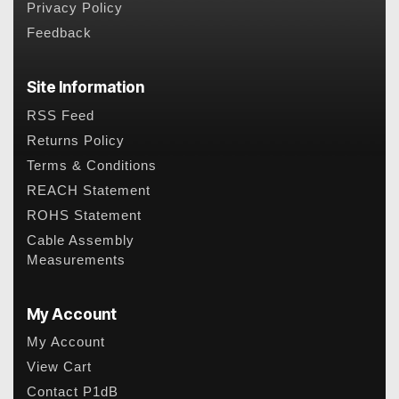
Privacy Policy
Feedback
Site Information
RSS Feed
Returns Policy
Terms & Conditions
REACH Statement
ROHS Statement
Cable Assembly
Measurements
My Account
My Account
View Cart
Contact P1dB