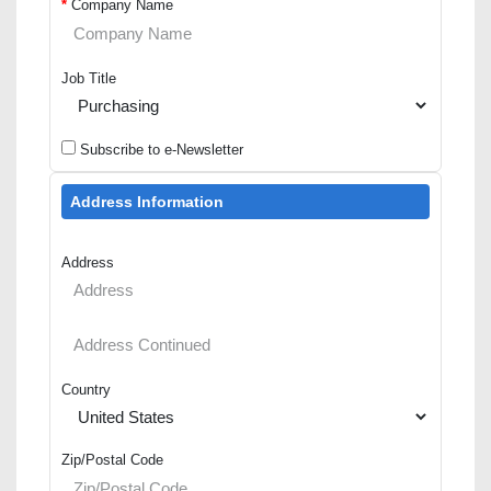
*
Company Name
Job Title
Subscribe to e-Newsletter
Address Information
Address
Country
Zip/Postal Code