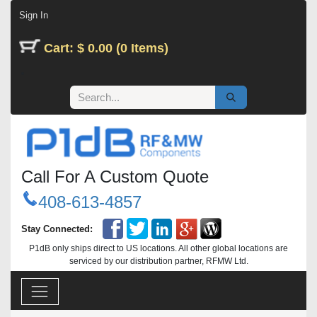
Skip to Content
Sign In
Cart: $ 0.00 (0 Items)
Call For A Custom Quote
408-613-4857
Stay Connected:
P1dB only ships direct to US locations. All other global locations are
serviced by our distribution partner, RFMW Ltd.