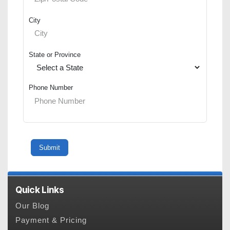
City
State or Province
Phone Number
Quick Links
Our Blog
Payment & Pricing