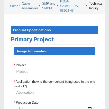
P1CA-
Cable
SMP and
Technical
Home
/
/
/
SAMSPFRA-
/
Assemblies
SMPM
Inquiry
085CJ-48
Product Specifications
Primary Project
Design Information
*
Project
*
Application (how is the component being used in the end
product?)
*
Production Date