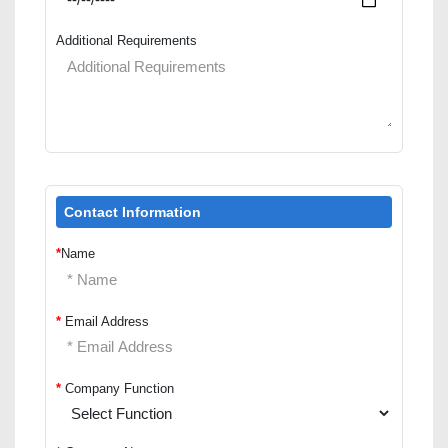
Additional Requirements
Contact Information
*
Name
*
Email Address
*
Company Function