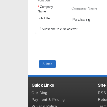
Function
*
Company
Name
Job Title
Subscribe to e-Newsletter
Quick Links
Site
Our Blog
RSS 
Payment & Pricing
Retu
Privacy Policy
Term