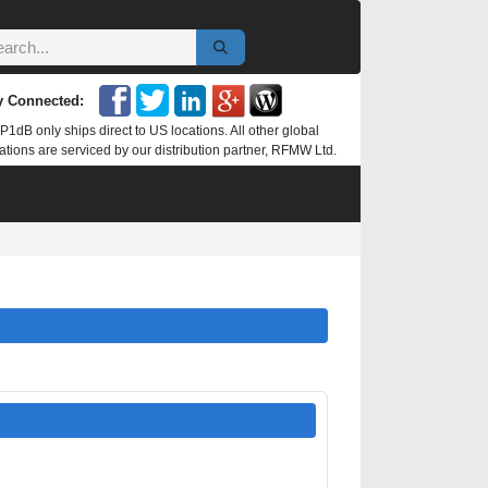
y Connected:
P1dB only ships direct to US locations. All other global
ations are serviced by our distribution partner, RFMW Ltd.