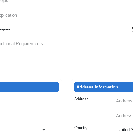
Address Information
Address
Country