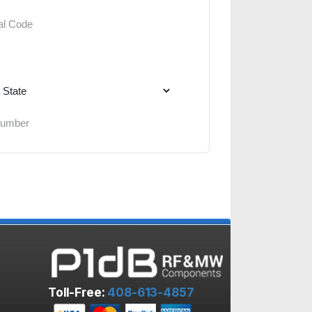
Toll-Free:
408-613-4857