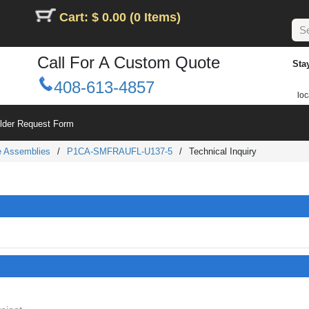
Cart: $ 0.00 (0 Items)
Call For A Custom Quote
Sta
408-613-4857
loc
ilder Request Form
le Assemblies
/
P1CA-SMFRAUFL-U137-5
/
Technical Inquiry