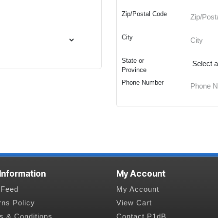
Zip/Postal Code
City
State or
Province
Phone Number
 Information
My Account
Feed
My Account
rns Policy
View Cart
s & Conditions
Contact P1dB