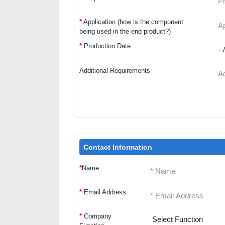
*
Application (how is the component
being used in the end product?)
*
Production Date
Additional Requirements
Contact Information
*
Name
*
Email Address
*
Company