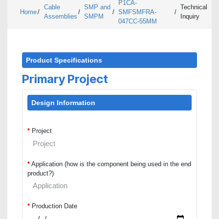
P1CA-
Cable
SMP and
Technical
Home
/
/
/
SMFSMFRA-
/
Assemblies
SMPM
Inquiry
047CC-55MM
Product Specifications
Primary Project
Design Information
*
Project
*
Application (how is the component being used in the end
product?)
*
Production Date