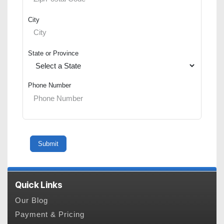
City
State or Province
Phone Number
Quick Links
Our Blog
Payment & Pricing