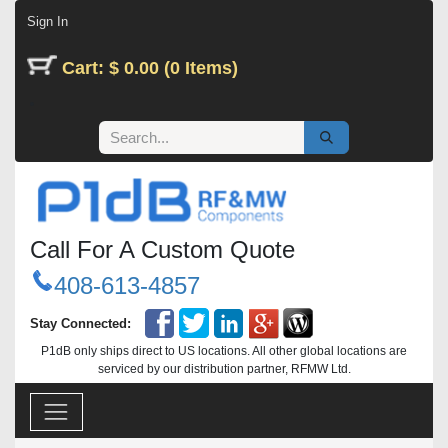
Skip to Content
Sign In
Cart: $ 0.00 (0 Items)
Call For A Custom Quote
408-613-4857
Stay Connected:
P1dB only ships direct to US locations. All other global locations are
serviced by our distribution partner, RFMW Ltd.