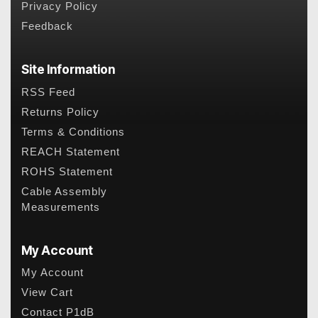
Privacy Policy
Feedback
Site Information
RSS Feed
Returns Policy
Terms & Conditions
REACH Statement
ROHS Statement
Cable Assembly
Measurements
My Account
My Account
View Cart
Contact P1dB