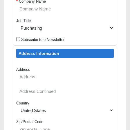
*
Company Name
Job Title
Subscribe to e-Newsletter
Address Information
Address
Country
Zip/Postal Code