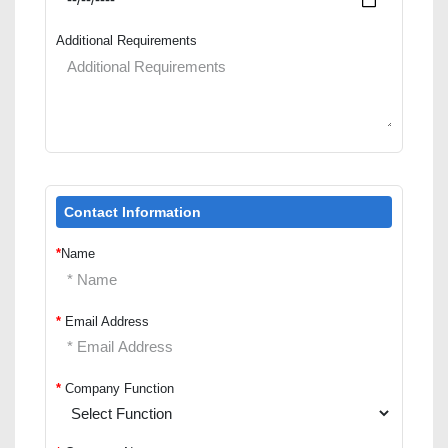
Additional Requirements
Contact Information
*
Name
*
Email Address
*
Company Function