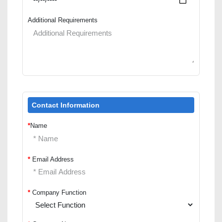
Additional Requirements
Contact Information
*
Name
*
Email Address
*
Company Function