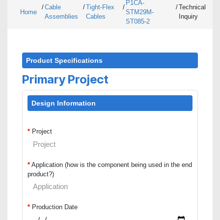
P1CA-
/
Cable
/
Tight-Flex
/
/
Technical
Home
STM29M-
Assemblies
Cables
Inquiry
ST085-2
Product Specifications
Primary Project
Design Information
*
Project
*
Application (how is the component being used in the end
product?)
*
Production Date