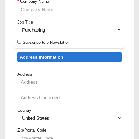
*
Company Name
Job Title
Subscribe to e-Newsletter
Address Information
Address
Country
Zip/Postal Code