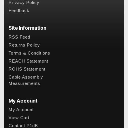
Privacy Policy
Feedback
Site Information
RSS Feed
Returns Policy
Terms & Conditions
REACH Statement
ROHS Statement
Cable Assembly
Measurements
My Account
My Account
View Cart
Contact P1dB