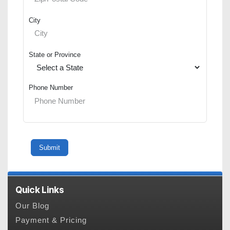
City
State or Province
Phone Number
Quick Links
Our Blog
Payment & Pricing