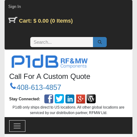
Skip to Content
Sign In
Cart: $ 0.00 (0 Items)
Call For A Custom Quote
408-613-4857
Stay Connected:
P1dB only ships direct to US locations. All other global locations are
serviced by our distribution partner, RFMW Ltd.