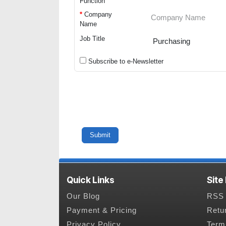
Function
*
Company
Name
Job Title
Subscribe to e-Newsletter
Quick Links
Site
Our Blog
RSS 
Payment & Pricing
Retu
Privacy Policy
Term