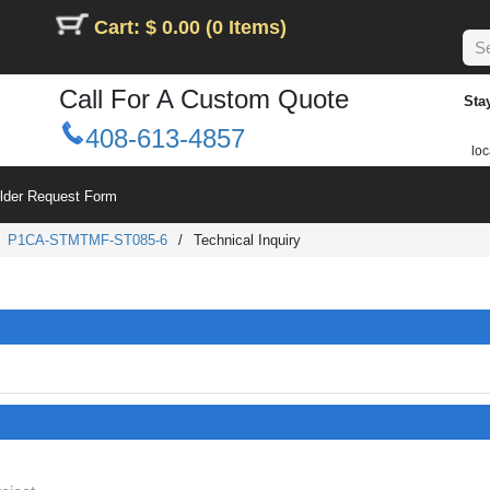
Cart: $ 0.00 (0 Items)
Call For A Custom Quote
Sta
408-613-4857
loc
ilder Request Form
/
P1CA-STMTMF-ST085-6
/
Technical Inquiry