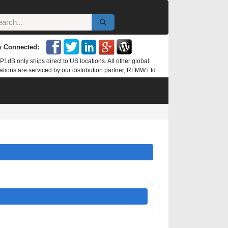
y Connected:
P1dB only ships direct to US locations. All other global
ations are serviced by our distribution partner, RFMW Ltd.