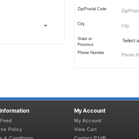
Zip/Postal Code
City
State or
Province
Phone Number
 Information
My Account
Feed
My Account
rns Policy
View Cart
s & Conditions
Contact P1dB