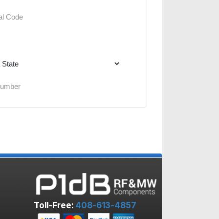
Toll-Free:
408-613-4857