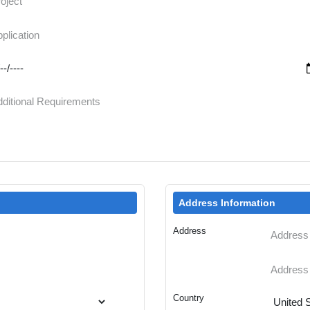
Address Information
Address
Country