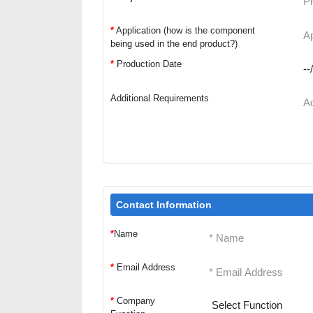
*
Application (how is the component
being used in the end product?)
*
Production Date
Additional Requirements
Contact Information
*
Name
*
Email Address
*
Company