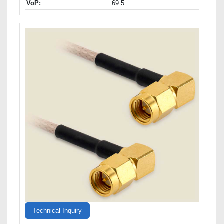
VoP:
69.5
Technical Inquiry