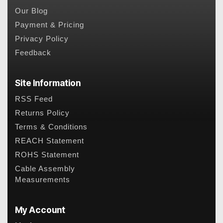
Our Blog
Payment & Pricing
Privacy Policy
Feedback
Site Information
RSS Feed
Returns Policy
Terms & Conditions
REACH Statement
ROHS Statement
Cable Assembly
Measurements
My Account