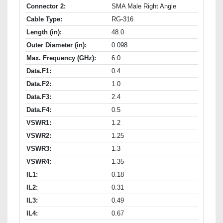
Connector 2:
SMA Male Right Angle
Cable Type:
RG-316
Length (in):
48.0
Outer Diameter (in):
0.098
Max. Frequency (GHz):
6.0
Data.F1:
0.4
Data.F2:
1.0
Data.F3:
2.4
Data.F4:
0.5
VSWR1:
1.2
VSWR2:
1.25
VSWR3:
1.3
VSWR4:
1.35
IL1:
0.18
IL2:
0.31
IL3:
0.49
IL4:
0.67