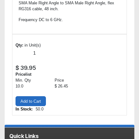
SMA Male Right Angle to SMA Male Right Angle, flex
RG316 cable, 48 inch.
Frequency DC to 6 GHz.
Qty:
in Unit(s)
$
39.95
Pricelist
Min. Qty
Price
10.0
$ 26.45
Add to Cart
In Stock:
50.0
Quick Links