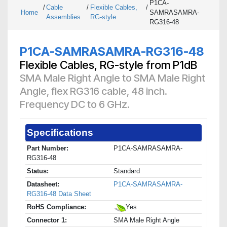
P1CA-
/
Cable
/
Flexible Cables,
/
Home
SAMRASAMRA-
Assemblies
RG-style
RG316-48
P1CA-SAMRASAMRA-RG316-48
Flexible Cables, RG-style from P1dB
SMA Male Right Angle to SMA Male Right
Angle, flex RG316 cable, 48 inch.
Frequency DC to 6 GHz.
Specifications
Part Number:
P1CA-SAMRASAMRA-
RG316-48
Status:
Standard
Datasheet:
P1CA-SAMRASAMRA-
RG316-48 Data Sheet
RoHS Compliance:
Yes
Connector 1:
SMA Male Right Angle