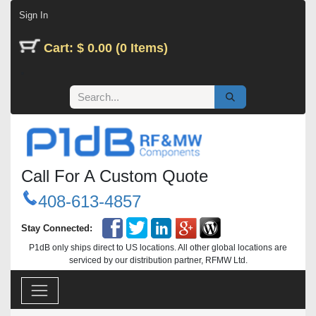
Skip to Content
Sign In
Cart: $ 0.00 (0 Items)
Call For A Custom Quote
408-613-4857
Stay Connected:
P1dB only ships direct to US locations. All other global locations are
serviced by our distribution partner, RFMW Ltd.