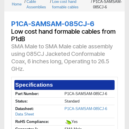
/
Cable
/
Low cost hand
/
P1CA-SAMSAM-
Home
Assemblies
formable cables
085CJ-6
P1CA-SAMSAM-085CJ-6
Low cost hand formable cables from
P1dB
SMA Male to SMA Male cable assembly
using 085CJ Jacketed Conformable
Coax, 6 inches long, Operating to 26.5
GHz.
Specifications
Part Number:
P1CA-SAMSAM-085CJ-6
Status:
Standard
Datasheet:
P1CA-SAMSAM-085CJ-6
Data Sheet
RoHS Compliance:
Yes