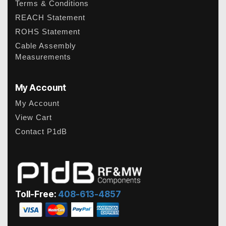
Terms & Conditions
REACH Statement
ROHS Statement
Cable Assembly
Measurements
My Account
My Account
View Cart
Contact P1dB
Toll-Free:
408-613-4857