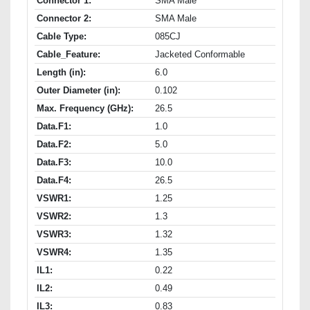
Connector 1:
SMA Male
Connector 2:
SMA Male
Cable Type:
085CJ
Cable_Feature:
Jacketed Conformable
Length (in):
6.0
Outer Diameter (in):
0.102
Max. Frequency (GHz):
26.5
Data.F1:
1.0
Data.F2:
5.0
Data.F3:
10.0
Data.F4:
26.5
VSWR1:
1.25
VSWR2:
1.3
VSWR3:
1.32
VSWR4:
1.35
IL1:
0.22
IL2:
0.49
IL3:
0.83