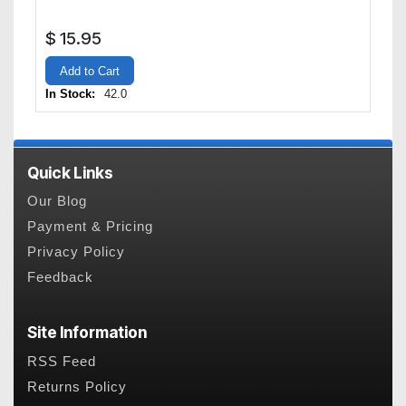
$
15.95
Add to Cart
In Stock:
42.0
Quick Links
Our Blog
Payment & Pricing
Privacy Policy
Feedback
Site Information
RSS Feed
Returns Policy