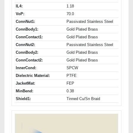
IL4:
1.18
VoP:
70.0
ConnNut1:
Passivated Stainless Steel
ConnBody1:
Gold Plated Brass
ConnContact1:
Gold Plated Brass
ConnNut2:
Passivated Stainless Steel
ConnBody2:
Gold Plated Brass
ConnContact2:
Gold Plated Brass
InnerCond:
SPCW
Dielectric Material:
PTFE
JacketMat:
FEP
MinBend:
0.38
Shield1:
Tinned Cu/Sn Braid