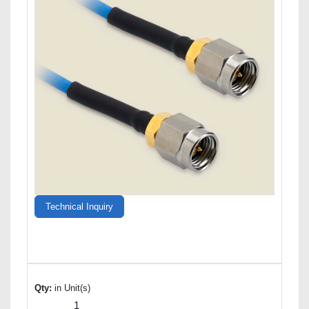
Technical Inquiry
Qty:
in Unit(s)