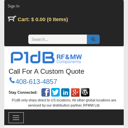
Skip to Content
Sign In
Cart: $ 0.00 (0 Items)
Call For A Custom Quote
408-613-4857
Stay Connected:
P1dB only ships direct to US locations. All other global locations are
serviced by our distribution partner, RFMW Ltd.