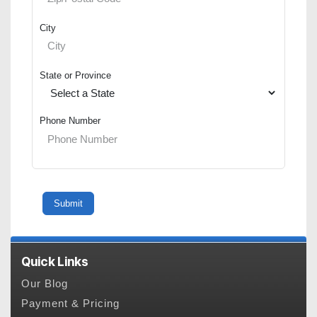
City
State or Province
Phone Number
Quick Links
Our Blog
Payment & Pricing