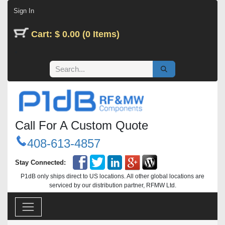
Skip to Content
Sign In
Cart: $ 0.00 (0 Items)
Call For A Custom Quote
408-613-4857
Stay Connected:
P1dB only ships direct to US locations. All other global locations are
serviced by our distribution partner, RFMW Ltd.