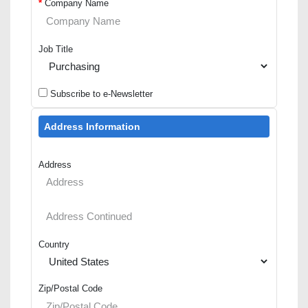
*
Company Name
Job Title
Subscribe to e-Newsletter
Address Information
Address
Country
Zip/Postal Code