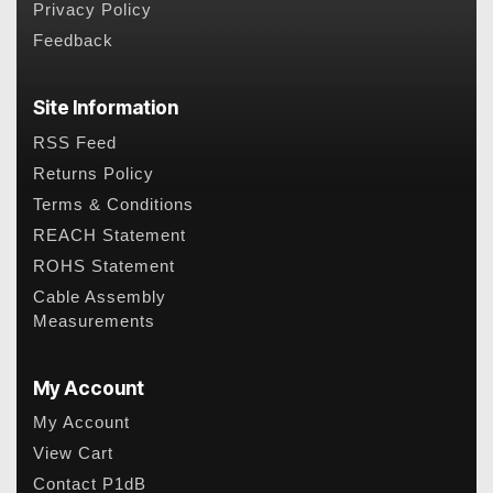
Privacy Policy
Feedback
Site Information
RSS Feed
Returns Policy
Terms & Conditions
REACH Statement
ROHS Statement
Cable Assembly
Measurements
My Account
My Account
View Cart
Contact P1dB