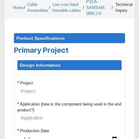
P1CA-
Cable
Low cost hand
Technical
Home
/
/
/
SAMSAM-
/
Assemblies
formable cables
Inquiry
085CJ-6
Product Specifications
Primary Project
Design Information
*
Project
*
Application (how is the component being used in the end
product?)
*
Production Date