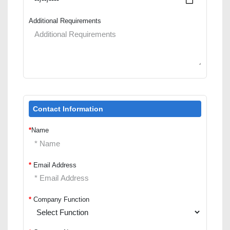
Additional Requirements
Contact Information
*
Name
*
Email Address
*
Company Function