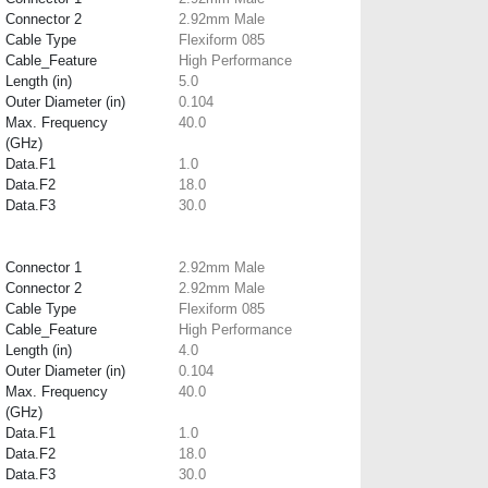
Connector 2
2.92mm Male
Cable Type
Flexiform 085
Cable_Feature
High Performance
Length (in)
5.0
Outer Diameter (in)
0.104
Max. Frequency
40.0
(GHz)
Data.F1
1.0
Data.F2
18.0
Data.F3
30.0
Connector 1
2.92mm Male
Connector 2
2.92mm Male
Cable Type
Flexiform 085
Cable_Feature
High Performance
Length (in)
4.0
Outer Diameter (in)
0.104
Max. Frequency
40.0
(GHz)
Data.F1
1.0
Data.F2
18.0
Data.F3
30.0