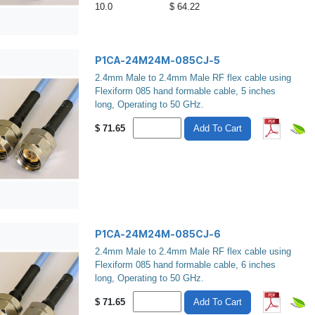
10.0
$ 64.22
P1CA-24M24M-085CJ-5
2.4mm Male to 2.4mm Male RF flex cable using
Flexiform 085 hand formable cable, 5 inches
long, Operating to 50 GHz.
$
71.65
Add To Cart
P1CA-24M24M-085CJ-6
2.4mm Male to 2.4mm Male RF flex cable using
Flexiform 085 hand formable cable, 6 inches
long, Operating to 50 GHz.
$
71.65
Add To Cart