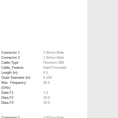
Connector 1
2.92mm Male
Connector 2
2.92mm Male
Cable Type
Flexiform 085
Cable_Feature
Hand Formable
Length (in)
6.0
Outer Diameter (in)
0.104
Max. Frequency
40.0
(GHz)
Data.F1
1.0
Data.F2
18.0
Data.F3
30.0
Connector 1
2.92mm Male