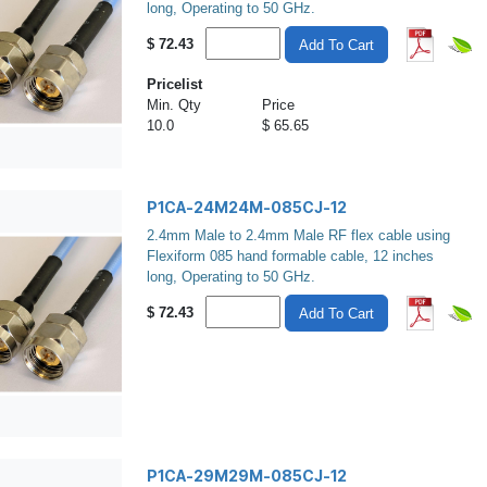
long, Operating to 50 GHz.
$
72.43
Add To Cart
Pricelist
Min. Qty
Price
10.0
$ 65.65
P1CA-24M24M-085CJ-12
2.4mm Male to 2.4mm Male RF flex cable using
Flexiform 085 hand formable cable, 12 inches
long, Operating to 50 GHz.
$
72.43
Add To Cart
P1CA-29M29M-085CJ-12