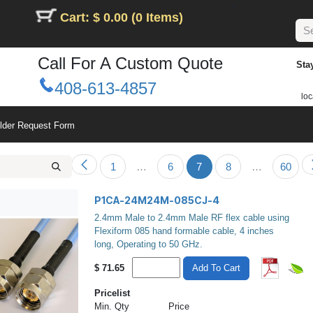
Cart: $ 0.00 (0 Items)
Call For A Custom Quote
Sta
408-613-4857
loc
ilder Request Form
1
…
6
7
8
…
60
P1CA-24M24M-085CJ-4
2.4mm Male to 2.4mm Male RF flex cable using
Flexiform 085 hand formable cable, 4 inches
long, Operating to 50 GHz.
$
71.65
Add To Cart
Pricelist
Min. Qty
Price