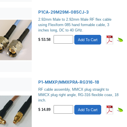
P1CA-29M29M-085CJ-3
2.92mm Male to 2.92mm Male RF flex cable
using Flexiform 085 hand formable cable, 3
inches long, DC to 40 GHz.
$
53.58
Add To Cart
P1-MMXP/MMXPRA-RG316-18
RF cable assembly, MMCX plug straight to
MMCX plug right angle, RG-316 flexible coax, 18
inch.
$
14.89
Add To Cart