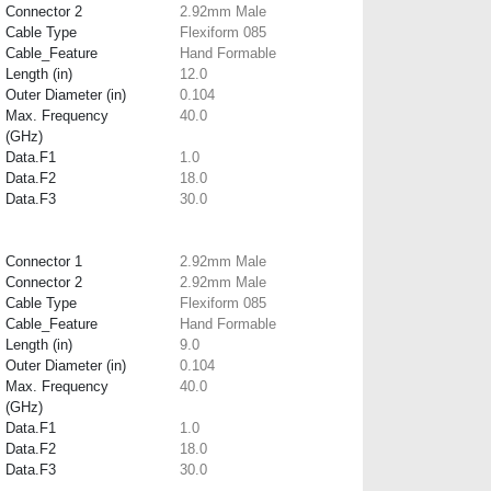
Connector 2
2.92mm Male
Cable Type
Flexiform 085
Cable_Feature
Hand Formable
Length (in)
12.0
Outer Diameter (in)
0.104
Max. Frequency
40.0
(GHz)
Data.F1
1.0
Data.F2
18.0
Data.F3
30.0
Connector 1
2.92mm Male
Connector 2
2.92mm Male
Cable Type
Flexiform 085
Cable_Feature
Hand Formable
Length (in)
9.0
Outer Diameter (in)
0.104
Max. Frequency
40.0
(GHz)
Data.F1
1.0
Data.F2
18.0
Data.F3
30.0