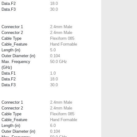
Data.F2
18.0
Data.F3
30.0
Connector 1
2.4mm Male
Connector 2
2.4mm Male
Cable Type
Flexiform 085
Cable_Feature
Hand Formable
Length (in)
5.0
Outer Diameter (in)
0.104
Max. Frequency
50.0 GHz
(GHz)
Data.F1
1.0
Data.F2
18.0
Data.F3
30.0
Connector 1
2.4mm Male
Connector 2
2.4mm Male
Cable Type
Flexiform 085
Cable_Feature
Hand Formable
Length (in)
6.0
Outer Diameter (in)
0.104