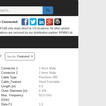
y Connected:
P1dB only ships direct to US locations. All other global
ations are serviced by our distribution partner, RFMW Ltd.
Featured
Sort By:
Connector 1
2.4mm Male
Connector 2
2.4mm Male
Cable Type
Flexiform 085
Cable_Feature
Hand Formable
Length (in)
4.0
Outer Diameter (in)
0.104
Max. Frequency
50.0 GHz
(GHz)
Data.F1
1.0