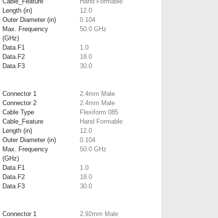
Cable_Feature
Hand Formable
Length (in)
12.0
Outer Diameter (in)
0.104
Max. Frequency
50.0 GHz
(GHz)
Data.F1
1.0
Data.F2
18.0
Data.F3
30.0
Connector 1
2.4mm Male
Connector 2
2.4mm Male
Cable Type
Flexiform 085
Cable_Feature
Hand Formable
Length (in)
12.0
Outer Diameter (in)
0.104
Max. Frequency
50.0 GHz
(GHz)
Data.F1
1.0
Data.F2
18.0
Data.F3
30.0
Connector 1
2.92mm Male