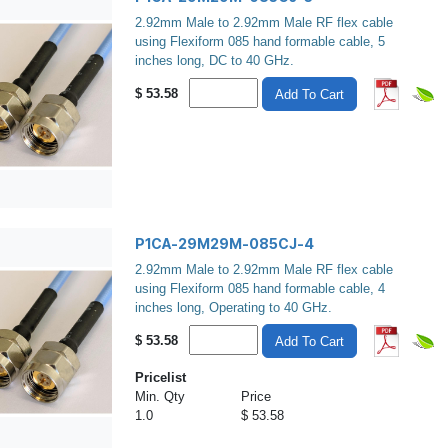
2.92mm Male to 2.92mm Male RF flex cable
using Flexiform 085 hand formable cable, 5
inches long, DC to 40 GHz.
$
53.58
Add To Cart
P1CA-29M29M-085CJ-4
2.92mm Male to 2.92mm Male RF flex cable
using Flexiform 085 hand formable cable, 4
inches long, Operating to 40 GHz.
$
53.58
Add To Cart
Pricelist
Min. Qty
Price
1.0
$ 53.58