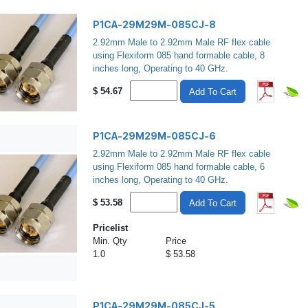
P1CA-29M29M-085CJ-8
2.92mm Male to 2.92mm Male RF flex cable
using Flexiform 085 hand formable cable, 8
inches long, Operating to 40 GHz.
$
54.67
Add To Cart
P1CA-29M29M-085CJ-6
2.92mm Male to 2.92mm Male RF flex cable
using Flexiform 085 hand formable cable, 6
inches long, Operating to 40 GHz.
$
53.58
Add To Cart
Pricelist
Min. Qty
Price
1.0
$ 53.58
P1CA-29M29M-085CJ-5