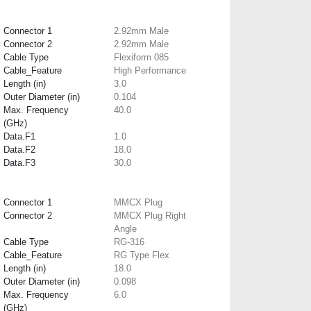
Connector 1
2.92mm Male
Connector 2
2.92mm Male
Cable Type
Flexiform 085
Cable_Feature
High Performance
Length (in)
3.0
Outer Diameter (in)
0.104
Max. Frequency
40.0
(GHz)
Data.F1
1.0
Data.F2
18.0
Data.F3
30.0
Connector 1
MMCX Plug
Connector 2
MMCX Plug Right
Angle
Cable Type
RG-316
Cable_Feature
RG Type Flex
Length (in)
18.0
Outer Diameter (in)
0.098
Max. Frequency
6.0
(GHz)