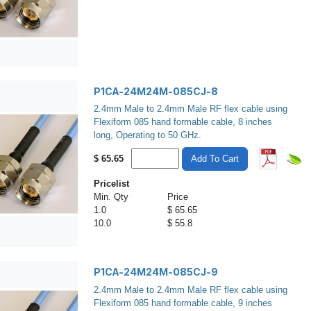
P1CA-24M24M-085CJ-8
2.4mm Male to 2.4mm Male RF flex cable using
Flexiform 085 hand formable cable, 8 inches
long, Operating to 50 GHz.
$
65.65
Add To Cart
Pricelist
Min. Qty
Price
1.0
$ 65.65
10.0
$ 55.8
P1CA-24M24M-085CJ-9
2.4mm Male to 2.4mm Male RF flex cable using
Flexiform 085 hand formable cable, 9 inches