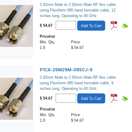
2.92mm Male to 2.92mm Male RF flex cable
using Flexiform 085 hand formable cable, 12
inches long, Operating to 40 GHz.
$
54.67
Add To Cart
Pricelist
Min. Qty
Price
1.0
$ 54.67
P1CA-29M29M-085CJ-9
2.92mm Male to 2.92mm Male RF flex cable
using Flexiform 085 hand formable cable, 9
inches long, Operating to 40 GHz.
$
54.67
Add To Cart
Pricelist
Min. Qty
Price
1.0
$ 54.67