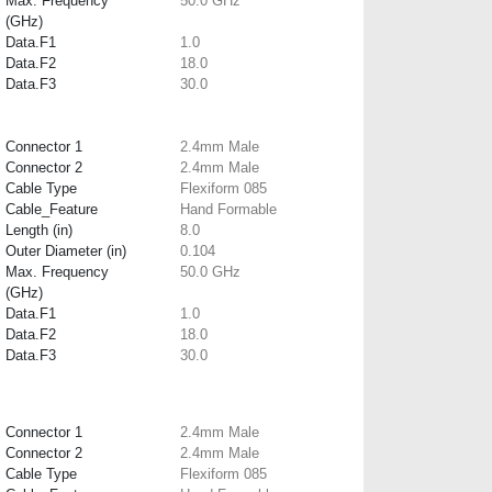
Max. Frequency
50.0 GHz
(GHz)
Data.F1
1.0
Data.F2
18.0
Data.F3
30.0
Connector 1
2.4mm Male
Connector 2
2.4mm Male
Cable Type
Flexiform 085
Cable_Feature
Hand Formable
Length (in)
8.0
Outer Diameter (in)
0.104
Max. Frequency
50.0 GHz
(GHz)
Data.F1
1.0
Data.F2
18.0
Data.F3
30.0
Connector 1
2.4mm Male
Connector 2
2.4mm Male
Cable Type
Flexiform 085