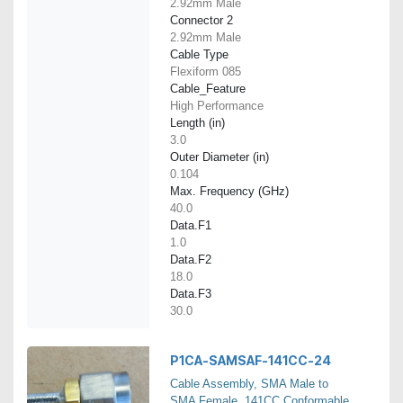
2.92mm Male
Connector 2
2.92mm Male
Cable Type
Flexiform 085
Cable_Feature
High Performance
Length (in)
3.0
Outer Diameter (in)
0.104
Max. Frequency (GHz)
40.0
Data.F1
1.0
Data.F2
18.0
Data.F3
30.0
P1CA-SAMSAF-141CC-24
Cable Assembly, SMA Male to
SMA Female, 141CC Conformable