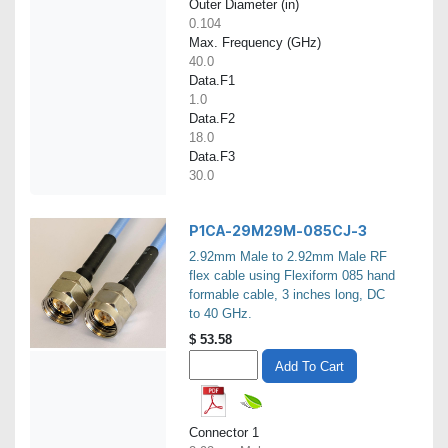
Outer Diameter (in)
0.104
Max. Frequency (GHz)
40.0
Data.F1
1.0
Data.F2
18.0
Data.F3
30.0
P1CA-29M29M-085CJ-3
2.92mm Male to 2.92mm Male RF
flex cable using Flexiform 085 hand
formable cable, 3 inches long, DC
to 40 GHz.
$
53.58
Add To Cart
Connector 1