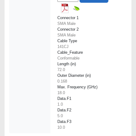
Connector 1
SMA Male
Connector 2
SMA Male
Cable Type
141CJ
Cable_Feature
Conformable
Length (in)
72.0
Outer Diameter (in)
0.168
Max. Frequency (GHz)
18.0
Data.F1
1.0
Data.F2
5.0
Data.F3
10.0