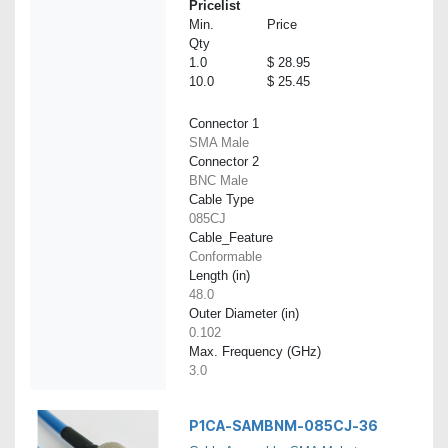
Pricelist
Min.
Price
Qty
1.0
$ 28.95
10.0
$ 25.45
Connector 1
SMA Male
Connector 2
BNC Male
Cable Type
085CJ
Cable_Feature
Conformable
Length (in)
48.0
Outer Diameter (in)
0.102
Max. Frequency (GHz)
3.0
P1CA-SAMBNM-085CJ-36