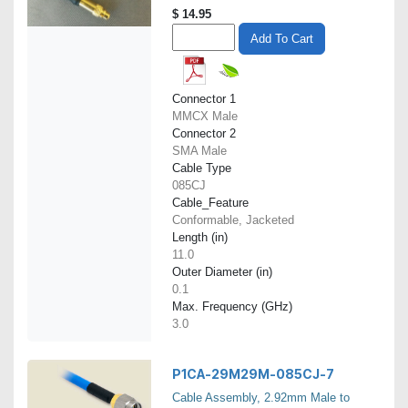
$
14.95
Add To Cart
Connector 1
MMCX Male
Connector 2
SMA Male
Cable Type
085CJ
Cable_Feature
Conformable, Jacketed
Length (in)
11.0
Outer Diameter (in)
0.1
Max. Frequency (GHz)
3.0
P1CA-29M29M-085CJ-7
Cable Assembly, 2.92mm Male to