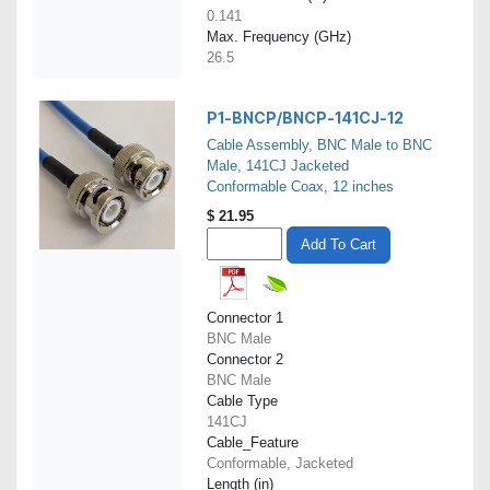
0.141
Max. Frequency (GHz)
26.5
P1-BNCP/BNCP-141CJ-12
Cable Assembly, BNC Male to BNC
Male, 141CJ Jacketed
Conformable Coax, 12 inches
$
21.95
Add To Cart
Connector 1
BNC Male
Connector 2
BNC Male
Cable Type
141CJ
Cable_Feature
Conformable, Jacketed
Length (in)