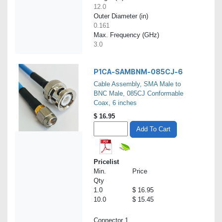
12.0
Outer Diameter (in)
0.161
Max. Frequency (GHz)
3.0
P1CA-SAMBNM-085CJ-6
Cable Assembly, SMA Male to
BNC Male, 085CJ Conformable
Coax, 6 inches
$
16.95
Add To Cart
Pricelist
Min.
Price
Qty
1.0
$ 16.95
10.0
$ 15.45
Connector 1