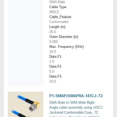
SMA Male
Cable Type
085CC
Cable_Feature
Conformable
Length (in)
26.0
Outer Diameter (in)
0.085
Max. Frequency (GHz)
18.0
Data.F1
1.0
Data.F2
5.0
Data.F3
10.0
P1-SMAP/SMAPRA-141CJ-72
SMA Male to SMA Male Right
Angle cable assembly using 141CJ
Jacketed Conformable Coax, 72