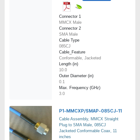
Connector 1
MMCX Male
Connector 2
SMA Male
Cable Type
085CJ
Cable_Feature
Conformable, Jacketed
Length (in)
10.0
Outer Diameter (in)
0.1
Max. Frequency (GHz)
3.0
P1-MMCXP/SMAP-085CJ-11
Cable Assembly, MMCX Straight
Plug to SMA Male, 085CJ
Jacketed Conformable Coax, 11
inches