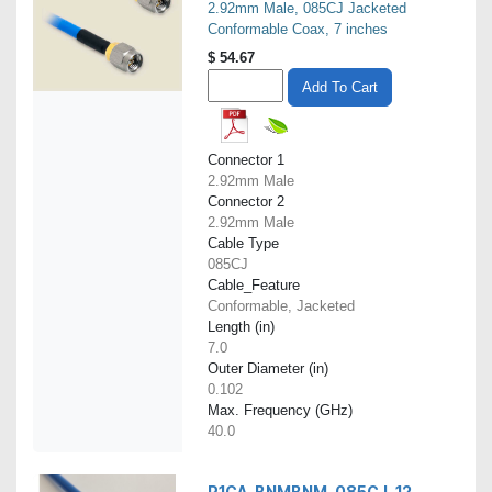
2.92mm Male, 085CJ Jacketed
Conformable Coax, 7 inches
$
54.67
Add To Cart
Connector 1
2.92mm Male
Connector 2
2.92mm Male
Cable Type
085CJ
Cable_Feature
Conformable, Jacketed
Length (in)
7.0
Outer Diameter (in)
0.102
Max. Frequency (GHz)
40.0
P1CA-BNMBNM-085CJ-12