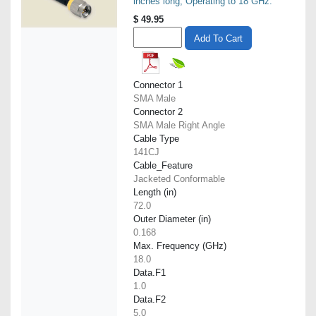
inches long, Operating to 18 GHz.
$
49.95
Add To Cart
Connector 1
SMA Male
Connector 2
SMA Male Right Angle
Cable Type
141CJ
Cable_Feature
Jacketed Conformable
Length (in)
72.0
Outer Diameter (in)
0.168
Max. Frequency (GHz)
18.0
Data.F1
1.0
Data.F2
5.0