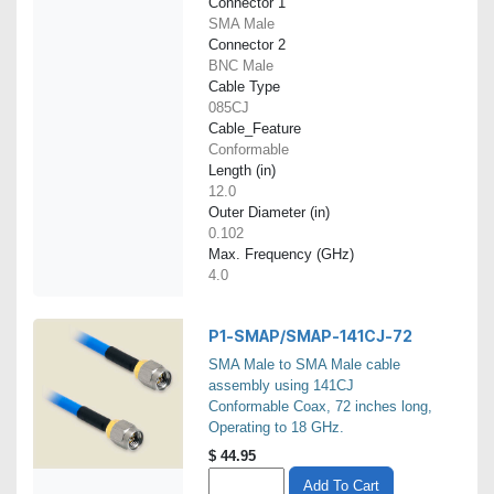
Connector 1
SMA Male
Connector 2
BNC Male
Cable Type
085CJ
Cable_Feature
Conformable
Length (in)
12.0
Outer Diameter (in)
0.102
Max. Frequency (GHz)
4.0
P1-SMAP/SMAP-141CJ-72
SMA Male to SMA Male cable
assembly using 141CJ
Conformable Coax, 72 inches long,
Operating to 18 GHz.
$
44.95
Add To Cart