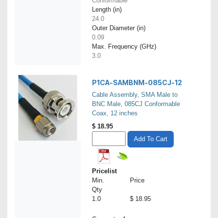
Conformable
Length (in)
24.0
Outer Diameter (in)
0.09
Max. Frequency (GHz)
3.0
P1CA-SAMBNM-085CJ-12
Cable Assembly, SMA Male to
BNC Male, 085CJ Conformable
Coax, 12 inches
$
18.95
Add To Cart
Pricelist
Min.
Price
Qty
1.0
$ 18.95