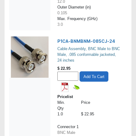
12.0
Outer Diameter (in)
0.105
Max. Frequency (GHz)
3.0
P1CA-BNMBNM-085CJ-24
Cable Assembly, BNC Male to BNC
Male, .085 conformable jacketed,
24 inches
$
22.95
Add To Cart
Pricelist
Min.
Price
Qty
1.0
$ 22.95
Connector 1
BNC Male