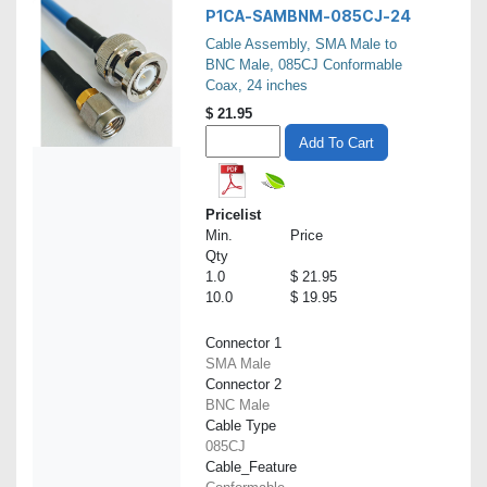
P1CA-SAMBNM-085CJ-24
Cable Assembly, SMA Male to
BNC Male, 085CJ Conformable
Coax, 24 inches
$
21.95
Add To Cart
Pricelist
Min.
Price
Qty
1.0
$ 21.95
10.0
$ 19.95
Connector 1
SMA Male
Connector 2
BNC Male
Cable Type
085CJ
Cable_Feature