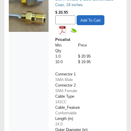
Coax, 24 inches
$
20.95
Add To Cart
Pricelist
Min.
Price
Qty
1.0
$ 20.95
10.0
$ 19.95
Connector 1
SMA Male
Connector 2
SMA Female
Cable Type
141CC
Cable_Feature
Conformable
Length (in)
24.0
Outer Diameter (in)