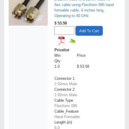
flex cable using Flexiform 085 hand
formable cable, 6 inches long,
Operating to 40 GHz.
$
53.58
Add To Cart
Pricelist
Min.
Price
Qty
1.0
$ 53.58
Connector 1
2.92mm Male
Connector 2
2.92mm Male
Cable Type
Flexiform 085
Cable_Feature
Hand Formable
Length (in)
6.0