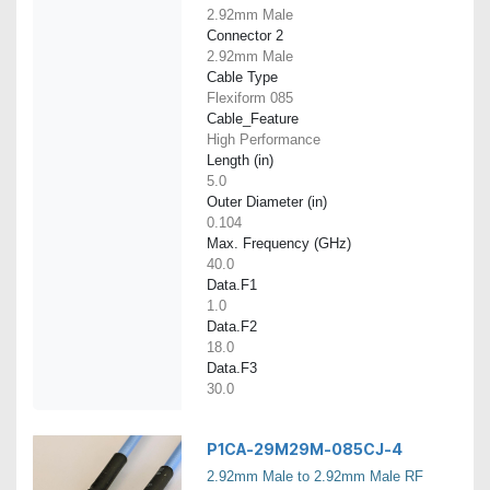
2.92mm Male
Connector 2
2.92mm Male
Cable Type
Flexiform 085
Cable_Feature
High Performance
Length (in)
5.0
Outer Diameter (in)
0.104
Max. Frequency (GHz)
40.0
Data.F1
1.0
Data.F2
18.0
Data.F3
30.0
P1CA-29M29M-085CJ-4
2.92mm Male to 2.92mm Male RF