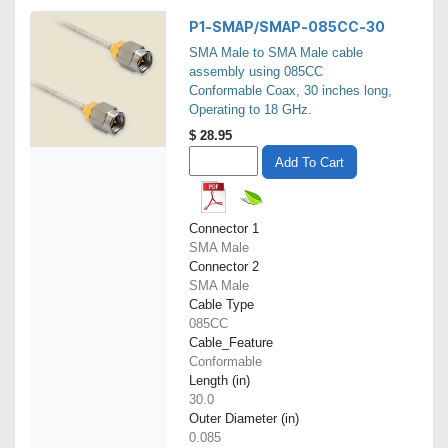
P1-SMAP/SMAP-085CC-30
SMA Male to SMA Male cable
assembly using 085CC
Conformable Coax, 30 inches long,
Operating to 18 GHz.
$
28.95
Add To Cart
Connector 1
SMA Male
Connector 2
SMA Male
Cable Type
085CC
Cable_Feature
Conformable
Length (in)
30.0
Outer Diameter (in)
0.085