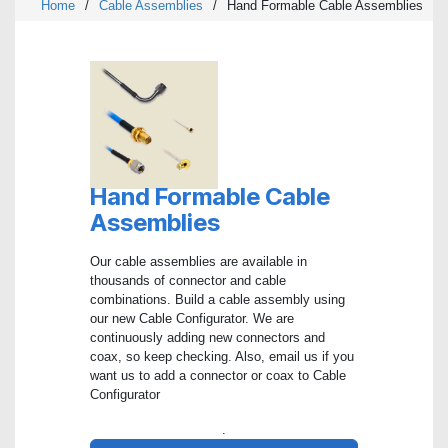
Home
/
Cable Assemblies
/
Hand Formable Cable Assemblies
Hand Formable Cable
Assemblies
Our cable assemblies are available in
thousands of connector and cable
combinations. Build a cable assembly using
our new Cable Configurator. We are
continuously adding new connectors and
coax, so keep checking. Also, email us if you
want us to add a connector or coax to Cable
Configurator
.