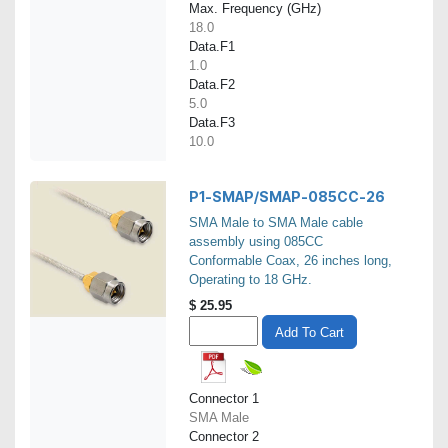
Max. Frequency (GHz)
18.0
Data.F1
1.0
Data.F2
5.0
Data.F3
10.0
P1-SMAP/SMAP-085CC-26
SMA Male to SMA Male cable
assembly using 085CC
Conformable Coax, 26 inches long,
Operating to 18 GHz.
$
25.95
Add To Cart
Connector 1
SMA Male
Connector 2