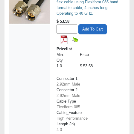
flex cable using Flexiform 085 hand
formable cable, 4 inches long,
Operating to 40 GHz.
$
53.58
Add To Cart
Pricelist
Min.
Price
Qty
1.0
$ 53.58
Connector 1
2.92mm Male
Connector 2
2.92mm Male
Cable Type
Flexiform 085
Cable_Feature
High Performance
Length (in)
4.0