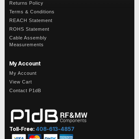
Returns Policy
Terms & Conditions
REACH Statement
ROHS Statement
Cable Assembly
Measurements
My Account
My Account
View Cart
Contact P1dB
Toll-Free:
408-613-4857