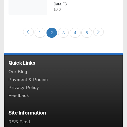
Data.F3
10.0
1
2
3
4
5
Quick Links
Our Blog
Payment & Pricing
Privacy Policy
Feedback
Site Information
RSS Feed