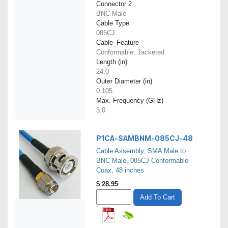
Connector 2
BNC Male
Cable Type
085CJ
Cable_Feature
Conformable, Jacketed
Length (in)
24.0
Outer Diameter (in)
0.105
Max. Frequency (GHz)
3.0
P1CA-SAMBNM-085CJ-48
Cable Assembly, SMA Male to
BNC Male, 085CJ Conformable
Coax, 48 inches
$
28.95
Add To Cart