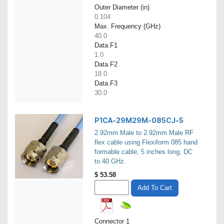
Outer Diameter (in)
0.104
Max. Frequency (GHz)
40.0
Data.F1
1.0
Data.F2
18.0
Data.F3
30.0
P1CA-29M29M-085CJ-5
2.92mm Male to 2.92mm Male RF
flex cable using Flexiform 085 hand
formable cable, 5 inches long, DC
to 40 GHz.
$
53.58
Add To Cart
Connector 1