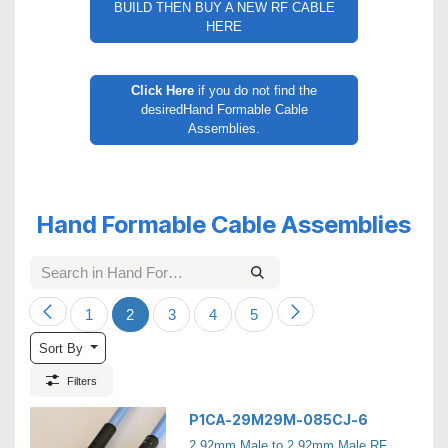
BUILD THEN BUY A NEW RF CABLE
HERE
Click Here
if you do not find the
desiredHand Formable Cable
Assemblies.
Hand Formable Cable Assemblies
1
2
3
4
5
Sort By
Filters
P1CA-29M29M-085CJ-6
2.92mm Male to 2.92mm Male RF