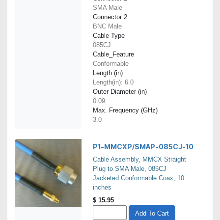
SMA Male
Connector 2
BNC Male
Cable Type
085CJ
Cable_Feature
Conformable
Length (in)
Length(in): 6.0
Outer Diameter (in)
0.09
Max. Frequency (GHz)
3.0
P1-MMCXP/SMAP-085CJ-10
Cable Assembly, MMCX Straight
Plug to SMA Male, 085CJ
Jacketed Conformable Coax, 10
inches
$
15.95
Add To Cart