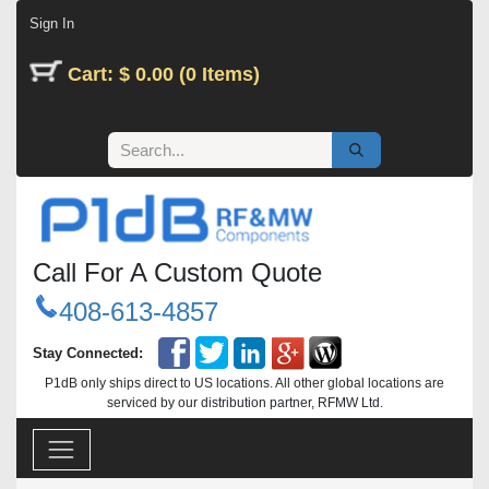
Skip to Content
Sign In
Cart: $ 0.00 (0 Items)
Call For A Custom Quote
408-613-4857
Stay Connected:
P1dB only ships direct to US locations. All other global locations are
serviced by our distribution partner, RFMW Ltd.