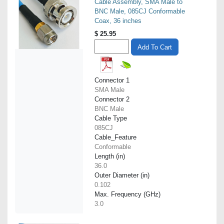
Cable Assembly, SMA Male to
BNC Male, 085CJ Conformable
Coax, 36 inches
$
25.95
Add To Cart
Connector 1
SMA Male
Connector 2
BNC Male
Cable Type
085CJ
Cable_Feature
Conformable
Length (in)
36.0
Outer Diameter (in)
0.102
Max. Frequency (GHz)
3.0