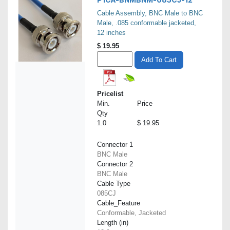
Cable Assembly, BNC Male to BNC
Male, .085 conformable jacketed,
12 inches
$
19.95
Add To Cart
Pricelist
Min.
Price
Qty
1.0
$ 19.95
Connector 1
BNC Male
Connector 2
BNC Male
Cable Type
085CJ
Cable_Feature
Conformable, Jacketed
Length (in)